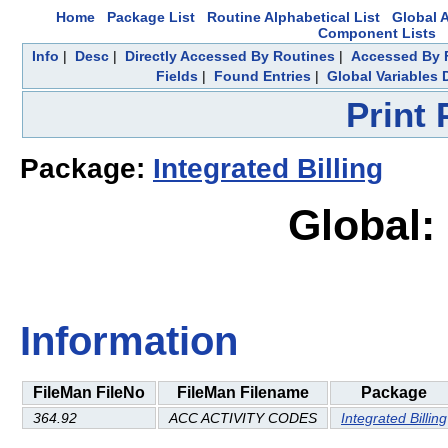
Home
Package List
Routine Alphabetical List
Global A
Component Lists
Info
|
Desc
|
Directly Accessed By Routines
|
Accessed By F
Fields
|
Found Entries
|
Global Variables 
Print
Package:
Integrated Billing
Global:
Information
FileMan FileNo
FileMan Filename
Package
364.92
ACC ACTIVITY CODES
Integrated Billing