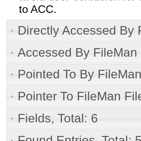
to ACC.
Directly Accessed By R
Accessed By FileMan D
Pointed To By FileMan 
Pointer To FileMan File
Fields, Total: 6
Found Entries, Total: 