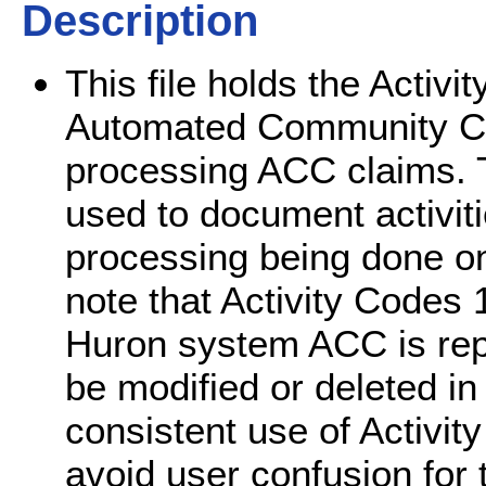
Description
This file holds the Acti
Automated Community C
processing ACC claims. 
used to document activiti
processing being done o
note that Activity Codes 
Huron system ACC is rep
be modified or deleted in
consistent use of Activi
avoid user confusion for