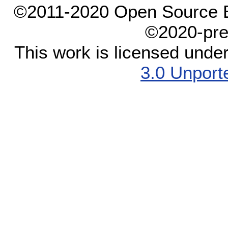
©2011-2020 Open Source El
©2020-pre
This work is licensed unde
3.0 Unport