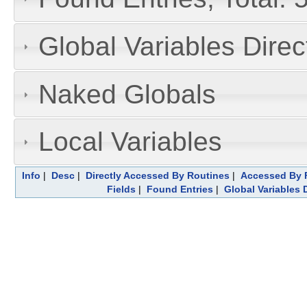
Global Variables Dire
Naked Globals
Local Variables
Info
|
Desc
|
Directly Accessed By Routines
|
Accessed By F
Fields
|
Found Entries
|
Global Variables 