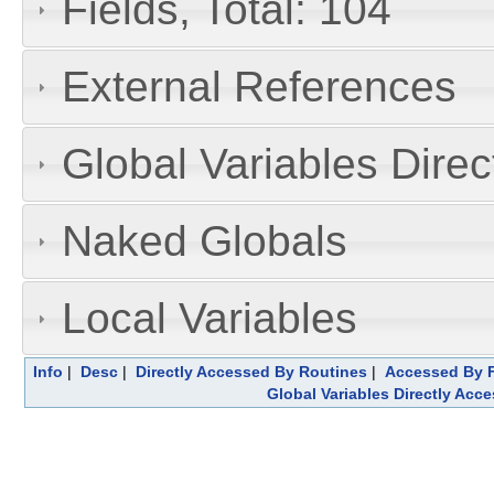
Fields, Total: 104
External References
Global Variables Dire
Naked Globals
Local Variables
Info
|
Desc
|
Directly Accessed By Routines
|
Accessed By F
Global Variables Directly Acc