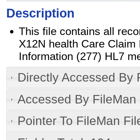
Description
This file contains all r
X12N health Care Claim 
Information (277) HL7 m
Directly Accessed By R
Accessed By FileMan D
Pointer To FileMan File