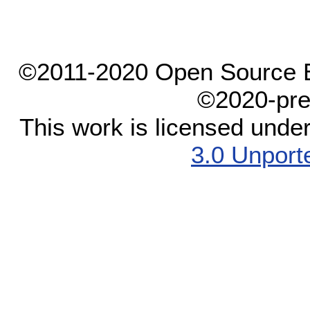
©2011-2020 Open Source El
©2020-pre
This work is licensed unde
3.0 Unport