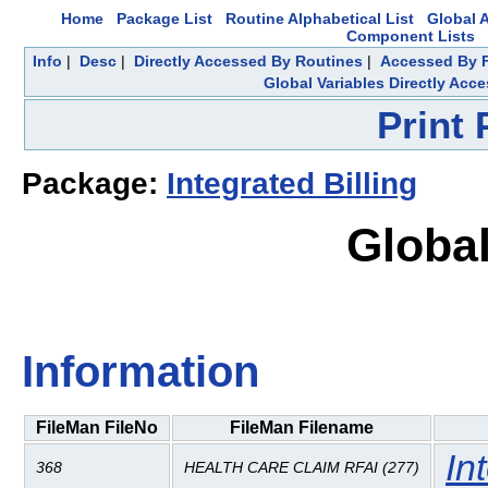
Home
Package List
Routine Alphabetical List
Global A
Component Lists
Info
|
Desc
|
Directly Accessed By Routines
|
Accessed By F
Global Variables Directly Acc
Print
Package:
Integrated Billing
Global
Information
FileMan FileNo
FileMan Filename
In
368
HEALTH CARE CLAIM RFAI (277)