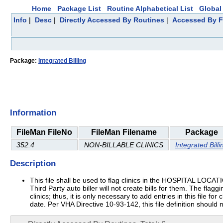
Home
Package List
Routine Alphabetical List
Global 
Info
|
Desc
|
Directly Accessed By Routines
|
Accessed By F
Package:
Integrated Billing
Information
FileMan FileNo
FileMan Filename
Package
352.4
NON-BILLABLE CLINICS
Integrated Billi
Description
This file shall be used to flag clinics in the HOSPITAL LOCATION
Third Party auto biller will not create bills for them. The flaggi
clinics; thus, it is only necessary to add entries in this file f
date. Per VHA Directive 10-93-142, this file definition should 