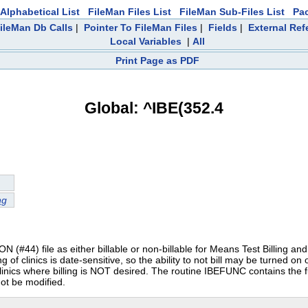
Alphabetical List
FileMan Files List
FileMan Sub-Files List
Pa
ileMan Db Calls
|
Pointer To FileMan Files
|
Fields
|
External Ref
Local Variables
|
All
Print Page as PDF
Global: ^IBE(352.4
ng
 (#44) file as either billable or non-billable for Means Test Billing and T
ng of clinics is date-sensitive, so the ability to not bill may be turned on 
or clinics where billing is NOT desired. The routine IBEFUNC contains the f
not be modified.