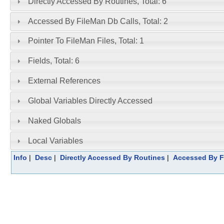
Directly Accessed By Routines, Total: 6
Accessed By FileMan Db Calls, Total: 2
Pointer To FileMan Files, Total: 1
Fields, Total: 6
External References
Global Variables Directly Accessed
Naked Globals
Local Variables
Info
|
Desc
|
Directly Accessed By Routines
|
Accessed By F