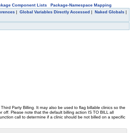
ckage Component Lists
Package-Namespace Mapping
erences
|
Global Variables Directly Accessed
|
Naked Globals
|
hird Party Billing. It may also be used to flag billable clinics so the
or off. Please note that the default billing action IS TO BILL all
unction call to determine if a clinic should be not billed on a specific