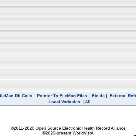
ileMan Db Calls
|
Pointer To FileMan Files
|
Fields
|
External Ref
Local Variables
|
All
©2011-2020 Open Source Electronic Health Record Alliance
©2020-present WorldVistA