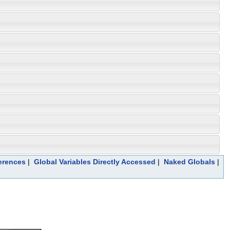
erences
|
Global Variables Directly Accessed
|
Naked Globals
|