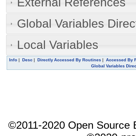
External References
Global Variables Dire
Local Variables
Info
|
Desc
|
Directly Accessed By Routines
|
Accessed By F
Global Variables Dire
©2011-2020 Open Source El