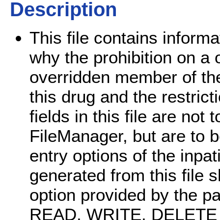
Description
This file contains infor
why the prohibition on a 
overridden member of the
this drug and the restrict
fields in this file are not
FileManager, but are to 
entry options of the inp
generated from this file 
option provided by the p
READ, WRITE, DELETE an