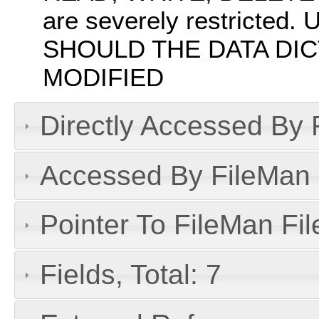
are severely restrict
SHOULD THE DATA DIC
MODIFIED
Directly Accessed By R
Accessed By FileMan D
Pointer To FileMan File
Fields, Total: 7