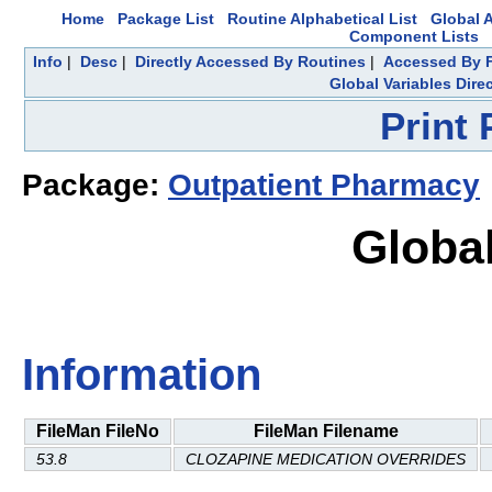
Home
Package List
Routine Alphabetical List
Global A
Component Lists
Info
|
Desc
|
Directly Accessed By Routines
|
Accessed By F
Global Variables Dire
Print
Package:
Outpatient Pharmacy
Global
Information
FileMan FileNo
FileMan Filename
53.8
CLOZAPINE MEDICATION OVERRIDES