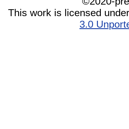
©2020-pre
This work is licensed unde
3.0 Unport