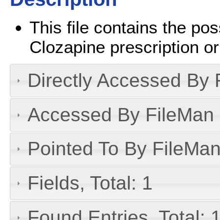
This file contains the pos
Clozapine prescription or
Directly Accessed By R
Accessed By FileMan D
Pointed To By FileMan 
Fields, Total: 1
Found Entries, Total: 