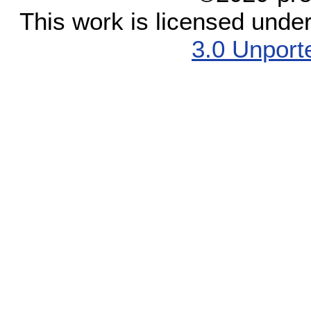
This work is licensed unde
3.0 Unport