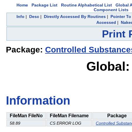
Home
Package List
Routine Alphabetical List
Global A
Component Lists
Info
|
Desc
|
Directly Accessed By Routines
|
Pointer To
Accessed
|
Naked
Print
Package:
Controlled Substance
Global:
Information
FileMan FileNo
FileMan Filename
Package
58.89
CS ERROR LOG
Controlled Substan