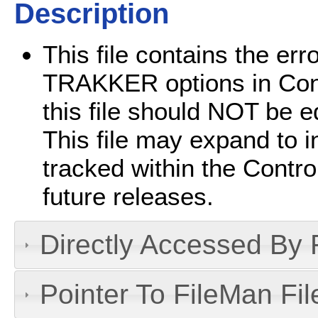
Description
This file contains the er
TRAKKER options in Cont
this file should NOT be e
This file may expand to i
tracked within the Contr
future releases.
Directly Accessed By R
Pointer To FileMan File