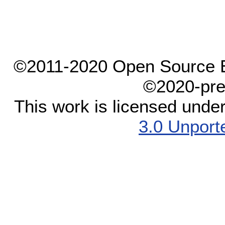
©2011-2020 Open Source El
©2020-pre
This work is licensed unde
3.0 Unport