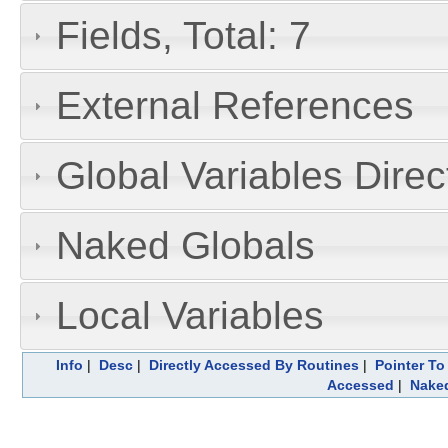
Fields, Total: 7
External References
Global Variables Dire
Naked Globals
Local Variables
Info
|
Desc
|
Directly Accessed By Routines
|
Pointer To
Accessed
|
Naked