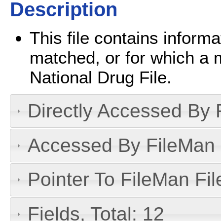
Description
This file contains inform
matched, or for which a 
National Drug File.
Directly Accessed By R
Accessed By FileMan D
Pointer To FileMan File
Fields, Total: 12