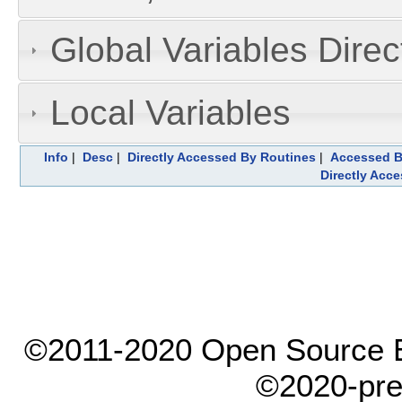
Global Variables Dire
Local Variables
Info
|
Desc
|
Directly Accessed By Routines
|
Accessed B
Directly Acc
©2011-2020 Open Source El
©2020-pre