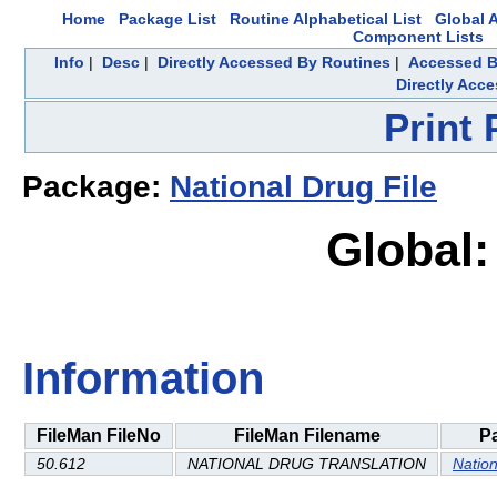
Home
Package List
Routine Alphabetical List
Global A
Component Lists
Info
|
Desc
|
Directly Accessed By Routines
|
Accessed B
Directly Acc
Print
Package:
National Drug File
Global
Information
FileMan FileNo
FileMan Filename
P
50.612
NATIONAL DRUG TRANSLATION
Nation