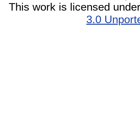
This work is licensed unde
3.0 Unport