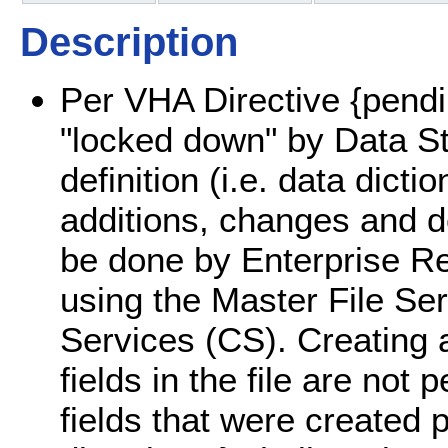
Description
Per VHA Directive {pendin
"locked down" by Data St
definition (i.e. data dicti
additions, changes and del
be done by Enterprise R
using the Master File S
Services (CS). Creating a
fields in the file are not 
fields that were created 