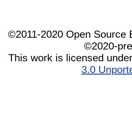
©2011-2020 Open Source El
©2020-pre
This work is licensed unde
3.0 Unport