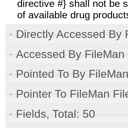
directive #} shall not be s
of available drug product
Directly Accessed By R
Accessed By FileMan D
Pointed To By FileMan 
Pointer To FileMan File
Fields, Total: 50