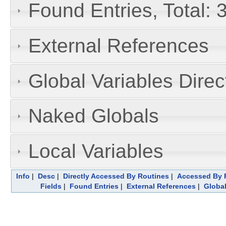
Found Entries, Total:
External References
Global Variables Dire
Naked Globals
Local Variables
Info
|
Desc
|
Directly Accessed By Routines
|
Accessed By F
Fields
|
Found Entries
|
External References
|
Global