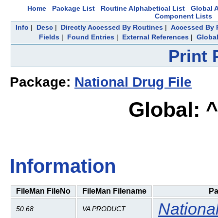
Home
Package List
Routine Alphabetical List
Global A
Component Lists
Info
|
Desc
|
Directly Accessed By Routines
|
Accessed By F
Fields
|
Found Entries
|
External References
|
Global
Print
Package:
National Drug File
Global: 
Information
FileMan FileNo
FileMan Filename
Pa
National
50.68
VA PRODUCT