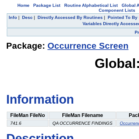
Home
Package List
Routine Alphabetical List
Global A
Component Lists
Info
|
Desc
|
Directly Accessed By Routines
|
Pointed To By 
Variables Directly Accesse
P
Package:
Occurrence Screen
Global
Information
FileMan FileNo
FileMan Filename
Pac
741.6
QA OCCURRENCE FINDINGS
Occurren
Description