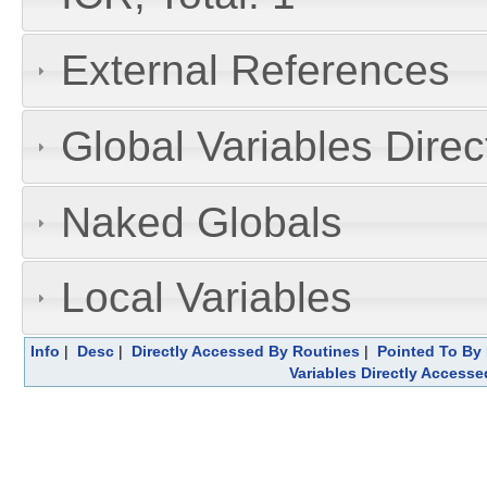
External References
Global Variables Dire
Naked Globals
Local Variables
Info
|
Desc
|
Directly Accessed By Routines
|
Pointed To By 
Variables Directly Accesse