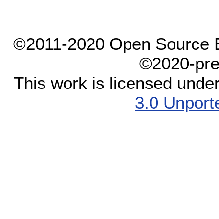
©2011-2020 Open Source El
©2020-pre
This work is licensed unde
3.0 Unport