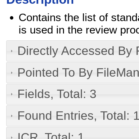
Contains the list of stan
is used in the review proc
Directly Accessed By R
Pointed To By FileMan 
Fields, Total: 3
Found Entries, Total: 
ICR, Total: 1