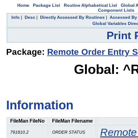
Home
Package List
Routine Alphabetical List
Global A
Component Lists
Info
|
Desc
|
Directly Accessed By Routines
|
Accessed By 
Global Variables Dire
Print
Package:
Remote Order Entry 
Global: ^
Information
FileMan FileNo
FileMan Filename
Remote 
791810.2
ORDER STATUS