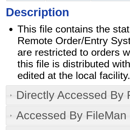
Description
This file contains the st
Remote Order/Entry Sys
are restricted to orders wi
this file is distributed 
edited at the local facility
Directly Accessed By R
Accessed By FileMan D