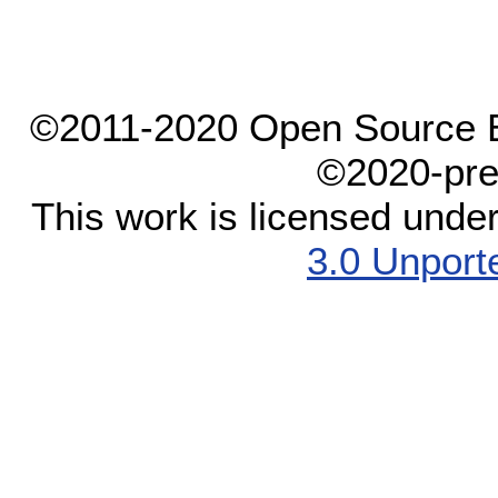
©2011-2020 Open Source El
©2020-pre
This work is licensed unde
3.0 Unport