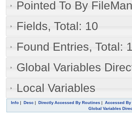
Pointed To By FileMan 
Fields, Total: 10
Found Entries, Total: 
Global Variables Dire
Local Variables
Info
|
Desc
|
Directly Accessed By Routines
|
Accessed By 
Global Variables Dire