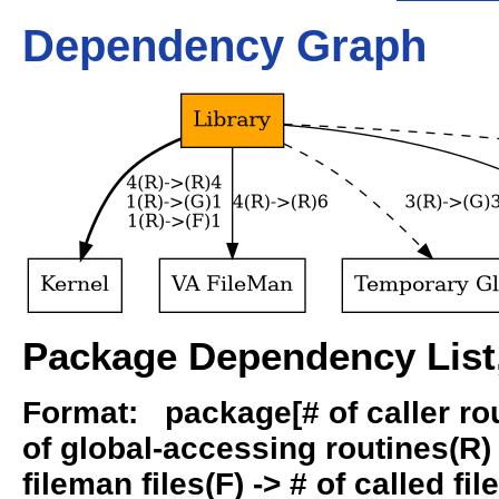
Dependency Graph
Package Dependency List,
Format: package[# of caller rout
of global-accessing routines(R) -
fileman files(F) -> # of called fil