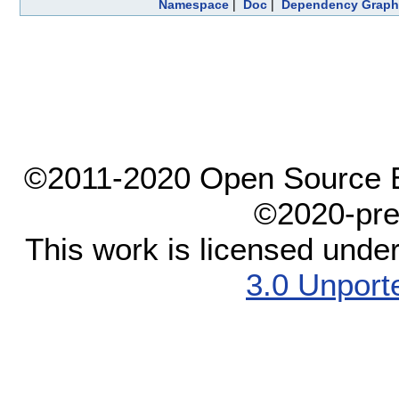
Namespace
|
Doc
|
Dependency Graph
©2011-2020 Open Source El
©2020-pre
This work is licensed unde
3.0 Unport