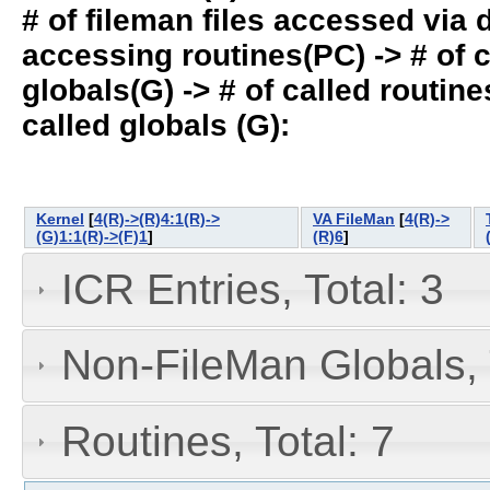
# of fileman files accessed via
accessing routines(PC) -> # of ca
globals(G) -> # of called routines
called globals (G):
Kernel
[
4(R)->(R)4:1(R)->
VA FileMan
[
4(R)->
(G)1:1(R)->(F)1
]
(R)6
]
ICR Entries, Total: 3
Non-FileMan Globals, 
Routines, Total: 7