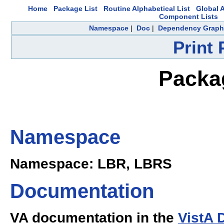
Home
Package List
Routine Alphabetical List
Global A
Component Lists
Namespace
|
Doc
|
Dependency Graph
Print
Packag
Namespace
Namespace: LBR, LBRS
Documentation
VA documentation in the
VistA 