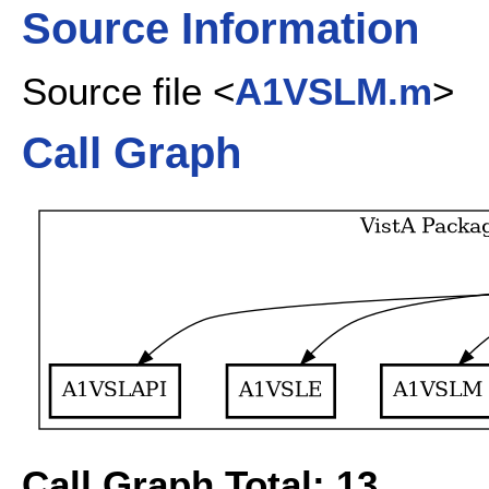
Source Information
Source file <
A1VSLM.m
>
Call Graph
Call Graph Total: 13