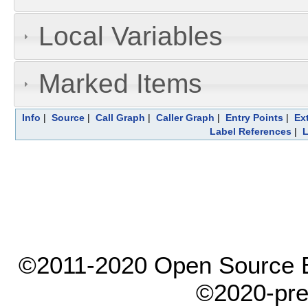
Local Variables
Marked Items
Info
|
Source
|
Call Graph
|
Caller Graph
|
Entry Points
|
Ex
Label References
|
L
©2011-2020 Open Source El
©2020-pre