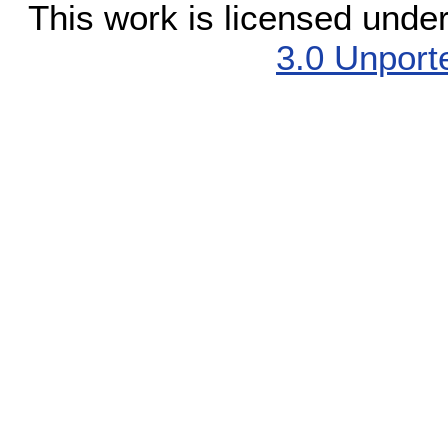
This work is licensed unde
3.0 Unport