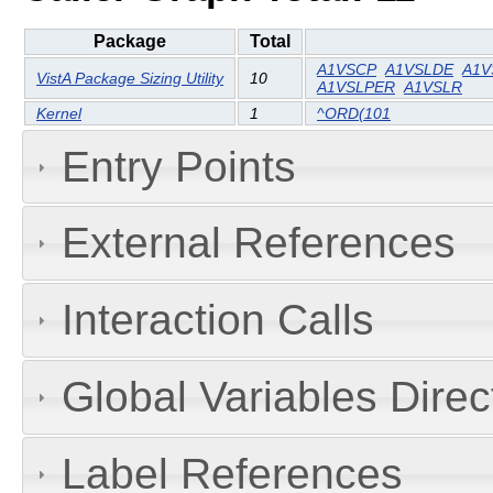
Package
Total
A1VSCP
A1VSLDE
A1V
VistA Package Sizing Utility
10
A1VSLPER
A1VSLR
Kernel
1
^ORD(101
Entry Points
External References
Interaction Calls
Global Variables Dire
Label References