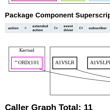
Package Component Superscrip
extended
event
action
subscriber
A
Ea
Ed
action
driver
Caller Graph Total: 11