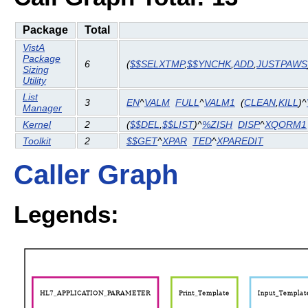
Package
Total
VistA
Package
6
(
$$SELXTMP
,
$$YNCHK
,
ADD
,
JUSTPAWS
Sizing
Utility
List
3
EN
^
VALM
FULL
^
VALM1
(
CLEAN
,
KILL
)^
Manager
Kernel
2
(
$$DEL
,
$$LIST
)^
%ZISH
DISP
^
XQORM1
Toolkit
2
$$GET
^
XPAR
TED
^
XPAREDIT
Caller Graph
Legends: