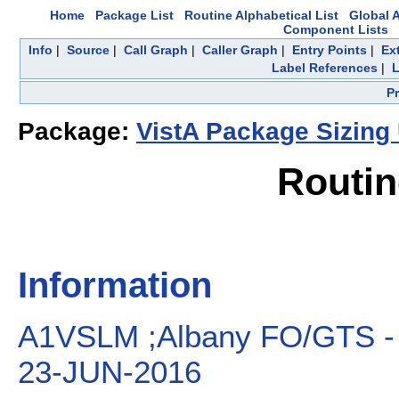
Home
Package List
Routine Alphabetical List
Global A
Component Lists
Info
|
Source
|
Call Graph
|
Caller Graph
|
Entry Points
|
Ex
Label References
|
L
P
Package:
VistA Package Sizing U
Routi
Information
A1VSLM ;Albany FO/GTS - 
23-JUN-2016