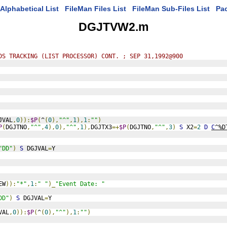
Alphabetical List
FileMan Files List
FileMan Sub-Files List
Pa
DGJTVW2.m
DS TRACKING (LIST PROCESSOR) CONT. ; SEP 31,1992@900
JVAL
,
0
)):
$P
(
^
(
0
),
"^"
,
1
),
1
:
""
)
P
(
DGJTNO
,
"^"
,
4
),
0
),
"^"
,
1
),
DGJTX3
=+
$P
(
DGJTNO
,
"^"
,
3
)
S
 X2
=
2
D
C
^%D
"DD"
)
S
 DGJVAL
=
Y
EW
)):
"*"
,
1
:
" "
)_
"Event Date: "
DD"
)
S
 DGJVAL
=
Y
VAL
,
0
)):
$P
(
^
(
0
),
"^"
),
1
:
""
)