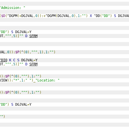
"Admission: "
(
$D
(
^DGPM
(+
DGJVAL
,
0
)):+
^DGPM
(
DGJVAL
,
0
),
1
:
""
)
X
 ^DD
(
"DD"
)
S
 DGJVA
"DD"
)
S
 DGJVAL
=
Y
DT
,
"^"
,
5
)]
""
D
SFRM
VAL
,
0
)):
$P
(
^
(
0
),
"^"
,
1
),
1
:
""
)
^DIQ
K
C
S
 DGJVAL
=
Y
DT
,
"^"
,
5
)]
""
D
SFRM
)):
$P
(
^
(
0
),
"^"
),
1
:
""
)
VIEW
)):
"*"
,
1
:
" "
)_
"Location: "
)):
$P
(
^
(
0
),
"^"
),
1
:
""
)
"DD"
)
S
 DGJVAL
=
Y
""
)