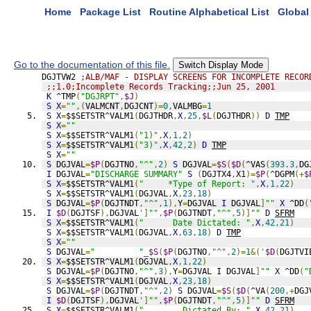
Home
Package List
Routine Alphabetical List
Global 
Go to the documentation of this file.
Switch Display Mode
DGJTVW2 
;ALB/MAF - DISPLAY SCREENS FOR INCOMPLETE RECOR
;;1.0;Incomplete Records Tracking;;Jun 25, 2001
K
 ^TMP
(
"DGJRPT"
,
$J
)
S
X
=
""
,(
VALMCNT
,
DGJCNT
)=
0
,
VALMBG
=
1
S
X
=
$$SETSTR^VALM1
(
DGJTHDR
,
X
,
25
,
$L
(
DGJTHDR
))
D
TMP
S
X
=
""
S
X
=
$$SETSTR^VALM1
(
"1)"
,
X
,
1
,
2
)
S
X
=
$$SETSTR^VALM1
(
"3)"
,
X
,
42
,
2
)
D
TMP
S
X
=
""
S
 DGJVAL
=
$P
(
DGJTNO
,
"^"
,
2
)
S
 DGJVAL
=
$S
(
$D
(
^VAS
(
393.3
,
DG
I
 DGJVAL
=
"DISCHARGE SUMMARY"
S
(
DGJTX4
,
X1
)=
$P
(
^DGPM
(+
$
S
X
=
$$SETSTR^VALM1
(
"     *Type of Report: "
,
X
,
1
,
22
)
S
X
=
$$SETSTR^VALM1
(
DGJVAL
,
X
,
23
,
18
)
S
 DGJVAL
=
$P
(
DGJTNDT
,
"^"
,
1
),
Y
=
DGJVAL 
I
 DGJVAL
]
""
X
 ^DD
(
I
$D
(
DGJTSF
),
DGJVAL
']
""
,
$P
(
DGJTNDT
,
"^"
,
5
)]
""
D
SFRM
S
X
=
$$SETSTR^VALM1
(
"      Date Dictated: "
,
X
,
42
,
21
)
S
X
=
$$SETSTR^VALM1
(
DGJVAL
,
X
,
63
,
18
)
D
TMP
S
X
=
""
S
 DGJVAL
=
"         "
_
$S
(
$P
(
DGJTNO
,
"^"
,
2
)=
1
&('
$D
(
DGJTVI
S
X
=
$$SETSTR^VALM1
(
DGJVAL
,
X
,
1
,
22
)
S
 DGJVAL
=
$P
(
DGJTNO
,
"^"
,
3
),
Y
=
DGJVAL 
I
 DGJVAL
]
""
X
 ^DD
(
"
S
X
=
$$SETSTR^VALM1
(
DGJVAL
,
X
,
23
,
18
)
S
 DGJVAL
=
$P
(
DGJTNDT
,
"^"
,
2
)
S
 DGJVAL
=
$S
(
$D
(
^VA
(
200
,+
DGJ
I
$D
(
DGJTSF
),
DGJVAL
']
""
,
$P
(
DGJTNDT
,
"^"
,
5
)]
""
D
SFRM
S
X
=
$$SETSTR^VALM1
(
"        Dictated By: "
,
X
,
42
,
21
)