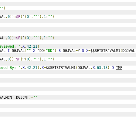
""
)
VAL
,
0
)):
$P
(
^
(
0
),
"^"
),
1
:
""
)
VAL
,
0
)):
$P
(
^
(
0
),
"^"
),
1
:
""
)
eviewed: "
,
X
,
42
,
21
)
VAL 
I
 DGJVAL
]
""
X
 ^DD
(
"DD"
)
S
 DGJVAL
=
Y 
S
X
=
$$SETSTR^VALM1
(
DGJVAL
VAL
,
0
)):
$P
(
^
(
0
),
"^"
),
1
:
""
)
ewed By: "
,
X
,
42
,
21
),
X
=
$$SETSTR^VALM1
(
DGJVAL
,
X
,
63
,
18
)
D
TMP
VALMCNT
,
DGJCNT
)=
""