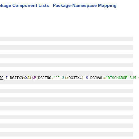
ckage Component Lists
Package-Namespace Mapping
TC
I
 DGJTX3
<
X
&(
$P
(
DGJTNO
,
"^"
,
3
)>
DGJTX4
)
S
 DGJVAL
=
"DISCHARGE SUM 