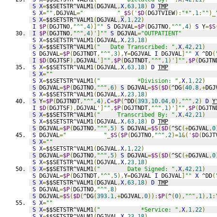
S
X
=
$$SETSTR^VALM1
(
DGJVAL
,
X
,
63
,
18
)
D
TMP
S
X
=
""
,
DGJVAL
=
"          "
_
$S
('
$D
(
DGJTVIEW
):
"*"
,
1
:
""
)_
S
X
=
$$SETSTR^VALM1
(
DGJVAL
,
X
,
1
,
22
)
I
$P
(
DGJTNO
,
"^"
,
4
)]
""
S
 DGJVAL
=
$P
(
DGJTNO
,
"^"
,
4
)
S
 Y
=
$S
I
$P
(
DGJTNO
,
"^"
,
4
)']
""
S
 DGJVAL
=
"OUTPATIENT"
S
X
=
$$SETSTR^VALM1
(
DGJVAL
,
X
,
23
,
18
)
S
X
=
$$SETSTR^VALM1
(
"   Date Transcribed: "
,
X
,
42
,
21
)
S
 DGJVAL
=
$P
(
DGJTNDT
,
"^"
,
3
),
Y
=
DGJVAL 
I
 DGJVAL
]
""
X
 ^DD
(
I
$D
(
DGJTSF
),
DGJVAL
']
""
,
$P
(
DGJTNDT
,
"^"
,
1
)']
""
,
$P
(
DGJTN
S
X
=
$$SETSTR^VALM1
(
DGJVAL
,
X
,
63
,
18
)
D
TMP
S
X
=
""
S
X
=
$$SETSTR^VALM1
(
"           *Division: "
,
X
,
1
,
22
)
S
 DGJVAL
=
$P
(
DGJTNO
,
"^"
,
6
)
S
 DGJVAL
=
$S
(
$D
(
^DG
(
40.8
,+
DGJ
S
X
=
$$SETSTR^VALM1
(
DGJVAL
,
X
,
23
,
18
)
S
 Y
=
$P
(
DGJTNDT
,
"^"
,
4
),
C
=
$P
(
^DD
(
393
,
10.04
,
0
),
"^"
,
2
)
D
Y
I
$D
(
DGJTSF
),
DGJVAL
']
""
,
$P
(
DGJTNDT
,
"^"
,
1
)']
""
,
$P
(
DGJTN
S
X
=
$$SETSTR^VALM1
(
"     Transcribed By: "
,
X
,
42
,
21
)
S
X
=
$$SETSTR^VALM1
(
DGJVAL
,
X
,
63
,
18
)
D
TMP
S
 DGJVAL
=
$P
(
DGJTNO
,
"^"
,
5
)
S
 DGJVAL
=
$S
(
$D
(
^SC
(+
DGJVAL
,
0
S
 DGJVAL
=
"           "
_
$S
(
$P
(
DGJTNO
,
"^"
,
2
)=
1
&('
$D
(
DGJT
S
X
=
""
S
X
=
$$SETSTR^VALM1
(
DGJVAL
,
X
,
1
,
22
)
S
 DGJVAL
=
$P
(
DGJTNO
,
"^"
,
5
)
S
 DGJVAL
=
$S
(
$D
(
^SC
(+
DGJVAL
,
0
S
X
=
$$SETSTR^VALM1
(
DGJVAL
,
X
,
23
,
18
)
S
X
=
$$SETSTR^VALM1
(
"        Date Signed: "
,
X
,
42
,
21
)
S
 DGJVAL
=
$P
(
DGJTNDT
,
"^"
,
5
),
Y
=
DGJVAL 
I
 DGJVAL
]
""
X
 ^DD
(
S
X
=
$$SETSTR^VALM1
(
DGJVAL
,
X
,
63
,
18
)
D
TMP
S
 DGJVAL
=
$P
(
DGJTNO
,
"^"
,
8
)
S
 DGJVAL
=
$S
(
$D
(
^DG
(
393.1
,+
DGJVAL
,
0
)):
$P
(
^
(
0
),
"^"
,
1
),
1
:
S
X
=
""
S
X
=
$$SETSTR^VALM1
(
"            *Service: "
,
X
,
1
,
22
)
S
X
=
$$SETSTR^VALM1
(
DGJVAL
,
X
,
23
,
18
)