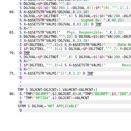
S
 DGJVAL
=
$P
(
DGJTNO
,
"^"
,
8
)
S
 DGJVAL
=
$S
(
$D
(
^DG
(
393.1
,+
DGJVAL
,
0
)):
$P
(
^
(
0
),
"^"
,
1
),
1
:
S
X
=
$$SETSTR^VALM1
(
DGJVAL
,
X
,
23
,
18
)
S
 DGJVAL
=
$P
(
DGJTNDT
,
"^"
,
6
)
S
 DGJVAL
=
$S
(
$D
(
^VA
(
200
,+
DGJ
S
X
=
$$SETSTR^VALM1
(
"          Signed By: "
,
X
,
42
,
21
)
S
X
=
$$SETSTR^VALM1
(
DGJVAL
,
X
,
63
,
18
)
D
TMP
S
X
=
""
S
X
=
$$SETSTR^VALM1
(
"   Phys. Responsible: "
,
X
,
1
,
22
)
S
 DGJVAL
=
$P
(
DGJTNO
,
"^"
,
12
)
S
 DGJVAL
=
$S
(
$D
(
^VA
(
200
,+
DGJ
S
X
=
$$SETSTR^VALM1
(
DGJVAL
,
X
,
23
,
18
)
I
$P
(
DGJTDEL
,
"^"
,
3
)=
1
S
X
=
$$SETSTR^VALM1
(
"      Date R
I
$P
(
DGJTDEL
,
"^"
,
3
)=
1
S
 DGJVAL
=
$P
(
DGJTNDT
,
"^"
,
7
),
Y
=
DGJ
D
TMP
S
 DGJVAL
=
$P
(
DGJTNDT
,
"^"
,
8
)
S
 DGJVAL
=
$S
(
$D
(
^VA
(
200
,+
DGJ
S
X
=
""
I
$P
(
DGJTDEL
,
"^"
,
3
)=
1
S
X
=
$$SETSTR^VALM1
(
"        Revi
S
X
=
""
S
X
=
$$SETSTR^VALM1
(
"2)"
,
X
,
1
,
2
)
D
TMP
Q
;
;
TMP 
S
 DGJCNT
=
DGJCNT
+1
,
VALMCNT
=
VALMCNT
+1
S
 ^TMP
(
"DGJRPT"
,
$J
,
DGJCNT
,
0
)=
X
,
^TMP
(
"DGJRPT"
,
$J
,
"IDX"
,
S
 ^TMP
(
"RPTIDX"
,
$J
,
DGJCNT
)=
VALMCNT
Q
SFRM 
S
 DGJVAL
=
"NOT APPLICABLE"
Q