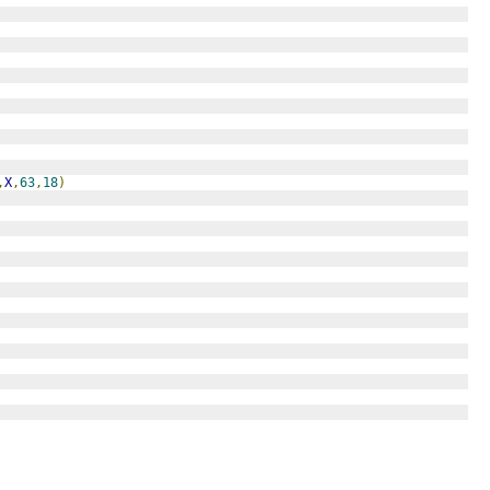
,
X
,
63
,
18
)