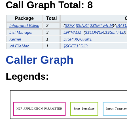
Call Graph Total: 8
Package
Total
C
Integrated Billing
3
(
$$EX
,
$$INST
,
$$SETVALM
)^
IBAT
List Manager
3
EN
^
VALM
(
$$LOWER
,
$$SETFLD
)
Kernel
1
DISP
^
XQORM1
VA FileMan
1
$$GET1
^
DIQ
Caller Graph
Legends: