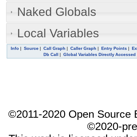
Naked Globals
Local Variables
Info
|
Source
|
Call Graph
|
Caller Graph
|
Entry Points
|
Ex
Db Call
|
Global Variables Directly Accessed
©2011-2020 Open Source El
©2020-pre