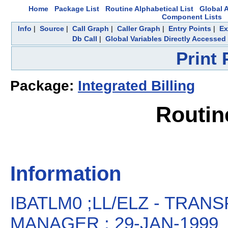
Home
Package List
Routine Alphabetical List
Global A
Component Lists
Info
|
Source
|
Call Graph
|
Caller Graph
|
Entry Points
|
Ex
Db Call
|
Global Variables Directly Accessed
Print
Package:
Integrated Billing
Routin
Information
IBATLM0 ;LL/ELZ - TRANS
MANAGER ; 29-JAN-1999