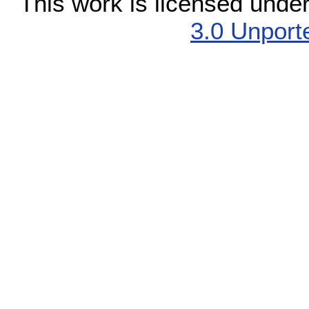
This work is licensed unde
3.0 Unport