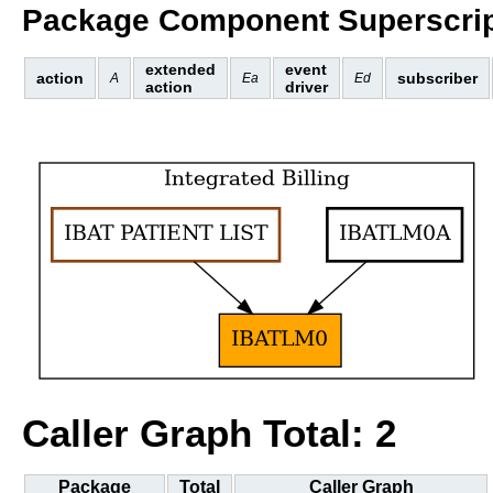
Package Component Superscrip
extended
event
action
subscriber
A
Ea
Ed
action
driver
Caller Graph Total: 2
Package
Total
Caller Graph