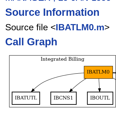
Source Information
Source file <
IBATLM0.m
>
Call Graph