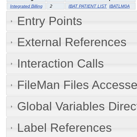
Integrated Billing
2
IBAT PATIENT LIST
IBATLM0A
Entry Points
External References
Interaction Calls
FileMan Files Accesse
Global Variables Dire
Label References