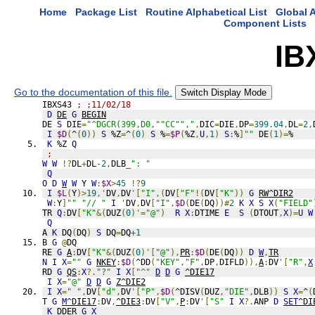
Home
Package List
Routine Alphabetical List
Global A
Component Lists
IB
Go to the documentation of this file.
Switch Display Mode
IBXS43 
; ;11/02/18
D
DE
G
BEGIN
DE 
S
 DIE
=
"^DGCR(399,D0,""CC"","
,
DIC
=
DIE
,
DP
=
399.04
,
DL
=
2
,
I
$D
(
^
(
0
))
S
 %Z
=
^
(
0
)
S
 %
=
$P
(
%Z
,
U
,
1
)
S
:
%
]
""
 DE
(
1
)=
%
K
 %Z 
Q
;
W
W
!?
DL
+
DL
-2
,
DLB
_
": "
Q
O
D
W
W
 Y 
W
:
$X
>
45
!?
9
I
$L
(
Y
)>
19
,'
DV
,
DV
'[
"I"
,(
DV
[
"F"
!(
DV
[
"K"
))
G
RW^DIR2
W
:
Y
]
""
"// "
I
'
DV
,
DV
[
"I"
,
$D
(
DE
(
DQ
))#
2
K
X
S
X
(
"FIELD"
TR 
Q
:
DV
[
"K"
&(
DUZ
(
0
)'=
"@"
)
R
X
:
DTIME 
E
S
(
DTOUT
,
X
)=
U
W
Q
A 
K
 DQ
(
DQ
)
S
 DQ
=
DQ
+1
B 
G
@
DQ
RE 
G
A
:
DV
[
"K"
&(
DUZ
(
0
)'[
"@"
),
PR
:
$D
(
DE
(
DQ
))
D
W
,
TR
N
I
X
=
""
G
NKEY
:
$D
(
^DD
(
"KEY"
,
"F"
,
DP
,
DIFLD
)),
A
:
DV
'[
"R"
,
X
RD 
G
QS
:
X
?.
"?"
I
X
[
"^"
D
D
G
^DIE17
I
X
=
"@"
D
D
G
Z^DIE2
I
X
=
" "
,
DV
[
"d"
,
DV
'[
"P"
,
$D
(
^DISV
(
DUZ
,
"DIE"
,
DLB
))
S
X
=
^
(
T 
G
M
^DIE17
:
DV
,
^DIE3
:
DV
[
"V"
,
P
:
DV
'[
"S"
I
X
?.
ANP 
D
SET
^DI
K
 DDER 
G
X