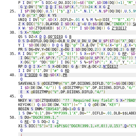
P 
I
 DV
[
"P"
S
 DIC
=
U
_
DU
,
DIC
(
0
)=
$E
(
"EN"
,
$D
(
DB
(
DQ
))
+1
)_
"M"
_
G
V
:
DV
'[
"N"
D
D
I
$L
(
$P
(
X
,
"."
))>
24
K
X
G
Z
I
$P
(
DQ
(
DQ
),
U
,
5
)'[
"$"
,
X
?
.1
"-"
.
N
.1
"."
.
N
,
$P
(
DQ
(
DQ
),
U
,
5
,
9
V
D
@(
"X"
_
DQ
)
K
 YS
UNIQ 
I
 DV
[
"U"
,
$D
(
X
),
DIFLD
=
.01
K
 % 
M
 %
=@(
DIE
_
"""B"",X)"
)
Z 
K
 DIC
(
"S"
),
DLAYGO 
I
$D
(
X
),
X
'=
U
D
:
$G
(
DE
(
DW
,
"INDEX"
))
S
X
W
:'
$D
(
ZTQUEUED
)
$C
(
7
),
"??"
I
$D
(
DB
(
DQ
))
G
Z^DIE17
S
X
=
"?BAD"
QS 
S
 DZ
=
X
D
D
,
QQ^DIEQ
G
B
D
S
D
=
DIFLD
,
DQ
(
DQ
)=
DLB
_
U
_
DV
_
U
_
DU
_
U
_
DW
_
U
_
$P
(
$T
(@(
"X"
_
DQ
)
Y 
I
'
$D
(
DE
(
DQ
))
D
O
G
RD
:
"@"
'[
X
,
A
:
DV
'[
"R"
&(
X
=
"@"
),
X
:
X
=
"
PR 
S
 DG
=
DV
,
Y
=
DE
(
DQ
),
X
=
DU 
I
$D
(
DQ
(
DQ
,
2
))
X
 DQ
(
DQ
,
2
)
G
RP
R
I
 DG
[
"P"
,@(
"$D(^"
_
X
_
"0))"
)
S
X
=+
$P
(
^
(
0
),
U
,
2
)
G
RP
:'
$D
I
 DG
[
"V"
,+
Y
,
$P
(
Y
,
";"
,
2
)[
"("
,
$D
(@(
U
_
$P
(
Y
,
";"
,
2
)_
"0)"
))
X
:
DG
[
"D"
 ^DD
(
"DD"
)
I
 DG
[
"S"
S
 %
=
$P
(
$P
(
";"
_
X
,
";"
_
Y
_
":"
,
RP 
D
O
I
X
=
""
S
X
=
DE
(
DQ
)
G
A
:'
DV
,
A
:
DC
<
2
,
N
^DIE17
I
I
 DV
'[
"I"
,
DV
'[
"#"
G
RD
D
E
^DIE0
G
RD
:
$D
(
X
),
PR
Q
SAVEVALS 
S
@
DIEZTMP
@(
"V"
,
DP
,
DIIENS
,
DIFLD
,
"O"
)=
$G
(
DE
(
DQ
)
I
$D
(
DE
(
DW
,
"4/"
))
S
@
DIEZTMP
@(
"V"
,
DP
,
DIIENS
,
DIFLD
,
"4/"
E
K
@
DIEZTMP
@(
"V"
,
DP
,
DIIENS
,
DIFLD
,
"4/"
)
Q
NKEY 
W
:'
$D
(
ZTQUEUED
)
"??  Required key field"
S
X
=
"?BAD
KEYCHK
()
Q
:
$G
(
DE
(
DW
,
"KEY"
))=
""
1
Q
@
DE
(
DW
,
"KEY"
)
BEGIN 
S
 DNM
=
"IBXS43"
,
DQ
=
1
+
D
G
B
1
S
 DW
=
"0;1"
,
DV
=
"M*P399.1'X"
,
DU
=
""
,
DIFLD
=
.01
,
DLB
=
$$LABE
S
 DU
=
"DGCR(399.1,"
G
RE
:'
D
S
 DQ
=
2
G
2
X1 
S
 DIC
(
"S"
)=
"I +$P($G(^DGCR(399.1,+Y,0)),U,15)"
,
D
=
"C^
Q
;