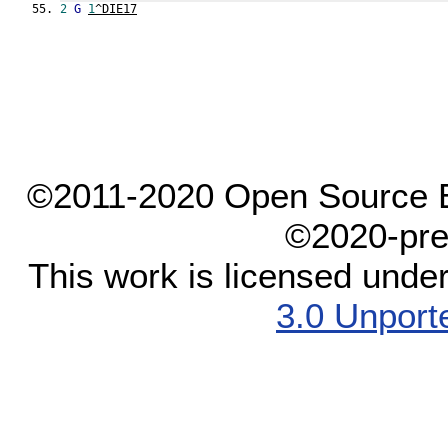
2
G
1
^DIE17
©2011-2020 Open Source El
©2020-pre
This work is licensed unde
3.0 Unport