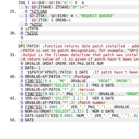
IOQ 
I
$G
(
QUE
)!
$D
(
IO
(
"Q"
))
D
Q
.
S
:'
$D
(
ZTSAVE
)
 ZTSAVE
(
"O*"
)=
""
.
D
^%ZTLOAD
.
I
$D
(
ZTSK
),'
$D
(
ECHO
)
W
!,
"REQUEST QUEUED"
.
I
'
$D
(
ZTSK
)
S
 OREND
=
1
.
D
^%ZISC
D
@
ZTRTN
D
^%ZISC
Q
;
DPI
(
PATCH
)
;Function returns date patch installed - add
;PATCH is set to patch designation, for example, "SR*3
;Output is the fileman date/time that patch was instal
;A return value of -1 is given if patch hasn't been in
N
 ORVALUE
,
ORDAT
,
ORERR
,
VER
,
PKG
,
DATE
,
NUM
S
 DATE
=
-1
I
'
$$PATCH^XPDUTL
(
PATCH
)
Q
 DATE  
;If patch hasn't been
S
 ORVALUE
=
$P
(
PATCH
,
"*"
)
;Package
D
FIND^DIC
(
9.4
,,,
"MO"
,.
ORVALUE
,,,,,
"ORDAT"
,
"ORERR"
)
S
 PKG
=
$G
(
ORDAT
(
"DILIST"
,
2
,
1
))
I
'
PKG 
Q
 DATE
S
 ORVALUE
=
$P
(
PATCH
,
"*"
,
2
)
;Version
D
FIND^DIC
(
9.49
,(
","
_
PKG
_
","
),,
"X"
,.
ORVALUE
,,,,,
"ORDAT
S
 VER
=
$G
(
ORDAT
(
"DILIST"
,
2
,
1
))
I
'
VER 
Q
 DATE
S
 ORVALUE
=
$P
(
PATCH
,
"*"
,
3
)
;Patch number
D
FIND^DIC
(
9.4901
,(
","
_
VER
_
","
_
PKG
_
","
),,,.
ORVALUE
,,,,
S
 NUM
=
$G
(
ORDAT
(
"DILIST"
,
2
,
1
))
I
'
NUM 
Q
 DATE
S
 DATE
=
$$GET1^DIQ
(
9.4901
,(
NUM
_
","
_
VER
_
","
_
PKG
_
","
),
.02
Q
 DATE