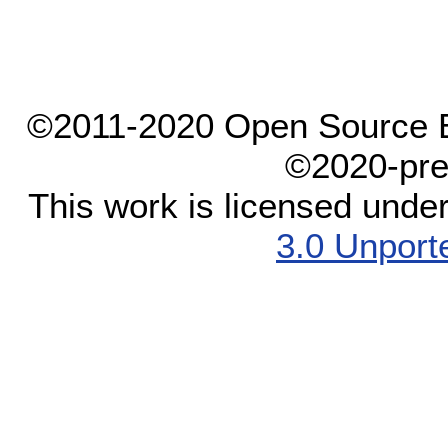
©2011-2020 Open Source El
©2020-pre
This work is licensed unde
3.0 Unport