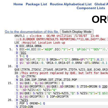
Home
Package List
Routine Alphabetical List
Global A
Component Lists
OR
Go to the documentation of this file.
Switch Display Mode
ORUTL1 
; slc/dcm - OE/RR Utilities ;5/30/07  13:46
;;3.0;ORDER ENTRY/RESULTS REPORTING;**11,66,243**;Dec 
LOC 
;Hospital Location Look-up
N
 DIC
,
ORIA
,
ORRA
S
 DIC
=
44
,
DIC
(
0
)=
"AEQM"
,
DIC
(
"S"
)=
"I '$P($G(^(""OOS"")),
D
^DIC
I
 Y
<
1
Q
I
$D
(
^SC
(+
Y
,
"I"
))
S
 ORIA
=+
^
(
"I"
),
ORRA
=
$P
(
^
(
"I"
),
U
,
2
)
I
$S
('
$D
(
ORIA
):
0
,'
ORIA
:
0
,
ORIA
>
DT
:
0
,
ORRA
'>
DT
&(
ORRA
):
0
,
1
Q
QUE
(
ZTRTN
,
ZTDESC
,
ZTSAVE
,
ORIOPTR
,
ZTDTH
,
%ZIS
,
QUE
,
ECHO
,
ORI
IO 
;This entry point replaced by QUE, but left for back
Q
:'
$D
(
ZTRTN
)
N
 IO
,
ION
,
IOP
,
IOPAR
,
IOT
,
ZTSK
,
ZTIO
,
POP
I
$G
(
QUE
),'
$L
(
$G
(
ORIOPTR
))
Q
I
$L
(
$G
(
ORIOPTR
)),
$G
(
QUE
),
$D
(
ORION
)
S
 ZTIO
=
ORION 
G
IOQ
S
:'(
$D
(
%ZIS
)#
2
)
 %ZIS
=
"Q"
I
$G
(
QUE
)
S
:
%ZIS
'[
"Q"
 %ZIS
=
%ZIS
_
"Q"
S
 %ZIS
(
"S"
)=
"I $S(
I
$L
(
$G
(
ORIOPTR
))
S
 IOP
=
ORIOPTR
D
^%ZIS
I
 POP 
S
 OREND
=
1
Q
S
 ZTIO
=
ION