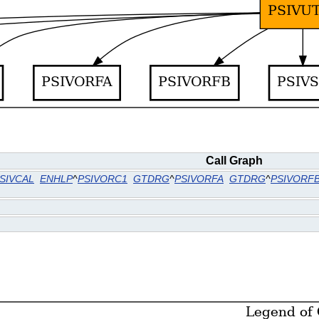
Call Graph
SIVCAL
ENHLP
^
PSIVORC1
GTDRG
^
PSIVORFA
GTDRG
^
PSIVORF