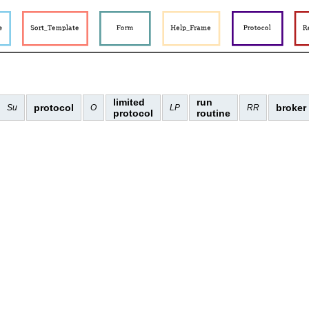
limited
run
protocol
broker
Su
O
LP
RR
protocol
routine