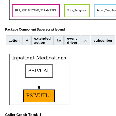
Package Component Superscript legend
extended
event
action
subscriber
A
Ea
Ed
action
driver
Caller Graph Total: 1