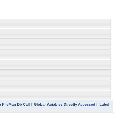
a FileMan Db Call
|
Global Variables Directly Accessed
|
Label