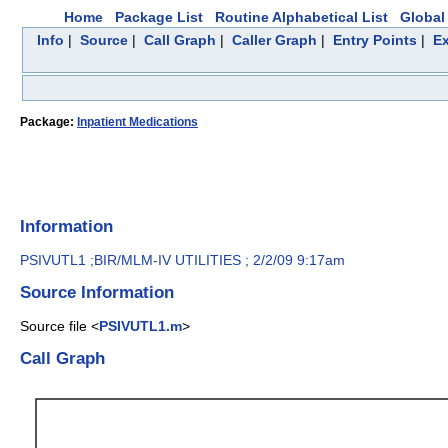
Home
Package List
Routine Alphabetical List
Global 
Info
|
Source
|
Call Graph
|
Caller Graph
|
Entry Points
|
Ex
Package:
Inpatient Medications
Information
PSIVUTL1 ;BIR/MLM-IV UTILITIES ; 2/2/09 9:17am
Source Information
Source file <
PSIVUTL1.m
>
Call Graph