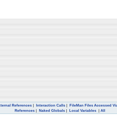
ternal References
|
Interaction Calls
|
FileMan Files Accessed Vi
References
|
Naked Globals
|
Local Variables
|
All