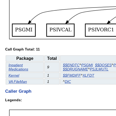
Call Graph Total: 11
Package
Total
Inpatient
$$ENDTC
^
PSGMI
$$DOSES
^
P
9
Medications
$$DRUGNAME
^
PSJLMUTL
Kernel
1
$$FMDIFF
^
XLFDT
VA FileMan
1
^
DIC
Caller Graph
Legends: