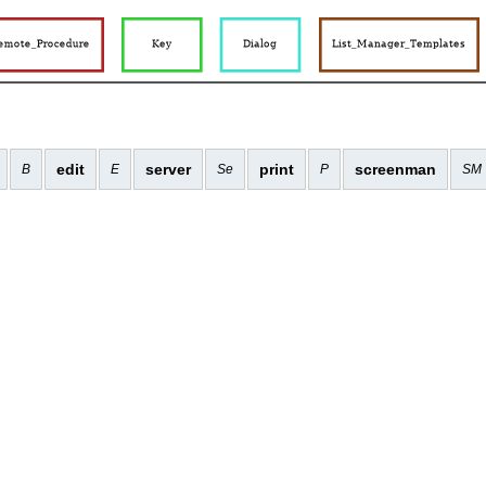
edit
server
print
screenman
B
E
Se
P
SM