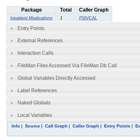
Package
Total
Caller Graph
Inpatient Medications
1
PSIVCAL
Entry Points
External References
Interaction Calls
FileMan Files Accessed Via FileMan Db Call
Global Variables Directly Accessed
Label References
Naked Globals
Local Variables
Info
|
Source
|
Call Graph
|
Caller Graph
|
Entry Points
|
Ex