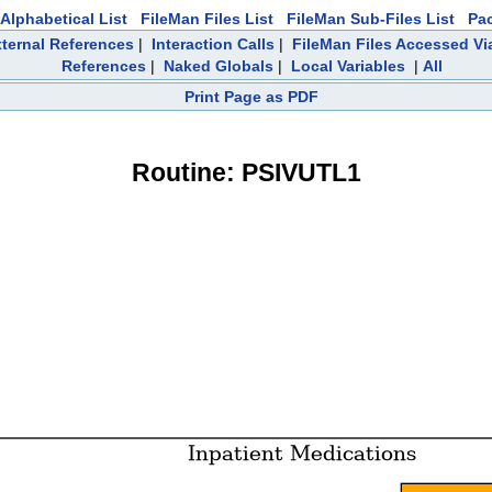
Alphabetical List
FileMan Files List
FileMan Sub-Files List
Pa
ternal References
|
Interaction Calls
|
FileMan Files Accessed Vi
References
|
Naked Globals
|
Local Variables
|
All
Print Page as PDF
Routine: PSIVUTL1