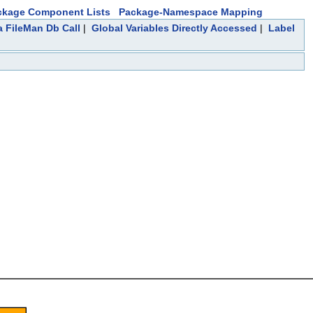
ckage Component Lists
Package-Namespace Mapping
a FileMan Db Call
|
Global Variables Directly Accessed
|
Label