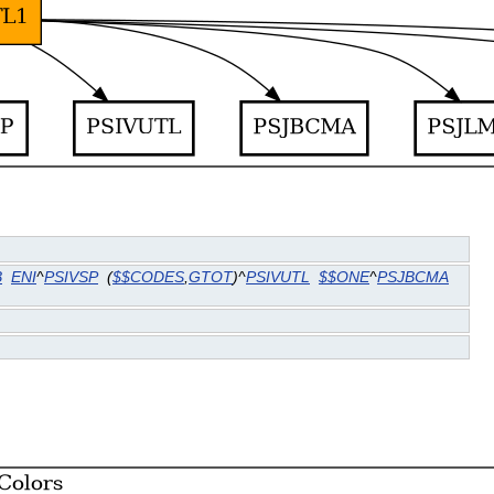
B
ENI
^
PSIVSP
(
$$CODES
,
GTOT
)^
PSIVUTL
$$ONE
^
PSJBCMA