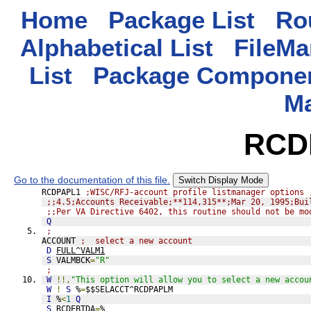
Home
Package List
Rou
Alphabetical List
FileMa
List
Package Componen
M
RCD
Go to the documentation of this file.
Switch Display Mode
RCDPAPL1 
;WISC/RFJ-account profile listmanager options 
;;4.5;Accounts Receivable;**114,315**;Mar 20, 1995;Bui
;;Per VA Directive 6402, this routine should not be mo
Q
;
ACCOUNT 
;  select a new account
D
FULL^VALM1
S
 VALMBCK
=
"R"
;
W
!!,
"This option will allow you to select a new accou
W
!
S
 %
=
$$SELACCT^RCDPAPLM
I
 %
<
1
Q
S
 RCDEBTDA
=
%