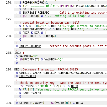
.
S
 RCDPGC
=
RCDPGC
+1
.
W
!,
"  ======== Bill# "
,
$P
(
$P
(
$G
(
^PRCA
(
430
,
RCBILLDA
,
.
S
 GOTBILL
=
1
.
D
INCREASE^RCBEADJ
; Call into existing increase 
.
I
$G
(
RCDPGQ
)
W
" ... exiting Bill# loop"
Q
.
;
.
; special break in between each bill
.
W
!
S
 DIR
(
0
)=
"E"
S
 DIR
(
"A"
)=
"Type <Enter> to continu
.
I
(
RCDPGT
-
RCDPGC
)>
0
S
 DIR
(
"A"
)=
DIR
(
"A"
)_
" or '^' to 
.
D
^DIR
K
 DIR 
W
!
.
I
$D
(
DIRUT
)
S
 RCDPGQ
=
1
.
Q
;
D
INIT^RCDPAPLM
; refresh the account profile list o
;
INCX 
;
S
 VALMBCK
=
"R"
I
$G
(
RCDPFXIT
)
S
 VALMBCK
=
"Q"
Q
;
DEC 
;Decrease Transaction PRCA*4.5*315
N
 GOTBILL
,
VALMY
,
RCBILLDA
,
RCDPGN
,
RCDPGC
,
RCDPGT
,
RCDPGQ
,
D
D
FULL^VALM1
;
; check on security key - same one used in the menu sy
I
'
$D
(
^XUSEC
(
"PRCADJ"
,
DUZ
))
D
G
DECX
.
W
*
7
,!!?
3
,
"You must hold the PRCADJ security key in 
.
D
PAUSE^VALM1
.
Q
;
D
SELMULT
(.
VALMY
)
I
'
$O
(
VALMY
(
0
))
G
DECX
;