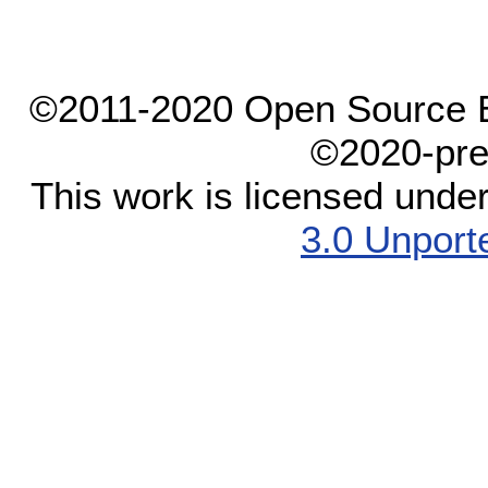
©2011-2020 Open Source El
©2020-pre
This work is licensed unde
3.0 Unport