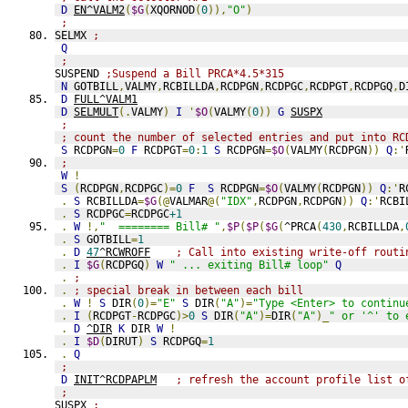
D
EN^VALM2
(
$G
(
XQORNOD
(
0
)),
"O"
)
;
SELMX 
;
Q
;
SUSPEND 
;Suspend a Bill PRCA*4.5*315
N
 GOTBILL
,
VALMY
,
RCBILLDA
,
RCDPGN
,
RCDPGC
,
RCDPGT
,
RCDPGQ
,
D
D
FULL^VALM1
D
SELMULT
(.
VALMY
)
I
'
$O
(
VALMY
(
0
))
G
SUSPX
;
; count the number of selected entries and put into RC
S
 RCDPGN
=
0
F
 RCDPGT
=
0
:
1
S
 RCDPGN
=
$O
(
VALMY
(
RCDPGN
))
Q
:'
;
W
!
S
(
RCDPGN
,
RCDPGC
)=
0
F
S
 RCDPGN
=
$O
(
VALMY
(
RCDPGN
))
Q
:'
R
.
S
 RCBILLDA
=
$G
(@
VALMAR
@(
"IDX"
,
RCDPGN
,
RCDPGN
))
Q
:'
RCBI
.
S
 RCDPGC
=
RCDPGC
+1
.
W
!,
"  ======== Bill# "
,
$P
(
$P
(
$G
(
^PRCA
(
430
,
RCBILLDA
,
.
S
 GOTBILL
=
1
.
D
47
^RCWROFF
; Call into existing write-off routi
.
I
$G
(
RCDPGQ
)
W
" ... exiting Bill# loop"
Q
.
;
.
; special break in between each bill
.
W
!
S
 DIR
(
0
)=
"E"
S
 DIR
(
"A"
)=
"Type <Enter> to continu
.
I
(
RCDPGT
-
RCDPGC
)>
0
S
 DIR
(
"A"
)=
DIR
(
"A"
)_
" or '^' to 
.
D
^DIR
K
 DIR 
W
!
.
I
$D
(
DIRUT
)
S
 RCDPGQ
=
1
.
Q
;
D
INIT^RCDPAPLM
; refresh the account profile list o
;
SUSPX 
;