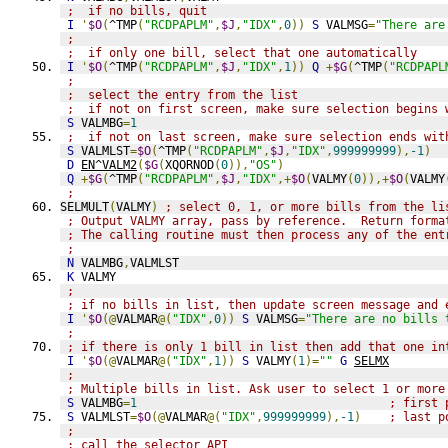
;  if no bills, quit
I
'
$O
(
^TMP
(
"RCDPAPLM"
,
$J
,
"IDX"
,
0
))
S
 VALMSG
=
"There are
;
;  if only one bill, select that one automatically
I
'
$O
(
^TMP
(
"RCDPAPLM"
,
$J
,
"IDX"
,
1
))
Q
+
$G
(
^TMP
(
"RCDPAPL
;
;  select the entry from the list
;  if not on first screen, make sure selection begins 
S
 VALMBG
=
1
;  if not on last screen, make sure selection ends wit
S
 VALMLST
=
$O
(
^TMP
(
"RCDPAPLM"
,
$J
,
"IDX"
,
999999999
),
-1
)
D
EN^VALM2
(
$G
(
XQORNOD
(
0
)),
"OS"
)
Q
+
$G
(
^TMP
(
"RCDPAPLM"
,
$J
,
"IDX"
,+
$O
(
VALMY
(
0
)),+
$O
(
VALMY
;
SELMULT
(
VALMY
)
; select 0, 1, or more bills from the li
; Output VALMY array, pass by reference.  Return forma
; The calling routine must then process any of the ent
;
N
 VALMBG
,
VALMLST
K
 VALMY
;
; if no bills in list, then update screen message and 
I
'
$O
(@
VALMAR
@(
"IDX"
,
0
))
S
 VALMSG
=
"There are no bills 
;
; if there is only 1 bill in list then add that one in
I
'
$O
(@
VALMAR
@(
"IDX"
,
1
))
S
 VALMY
(
1
)=
""
G
SELMX
;
; Multiple bills in list. Ask user to select 1 or more
S
 VALMBG
=
1
; first 
S
 VALMLST
=
$O
(@
VALMAR
@(
"IDX"
,
999999999
),
-1
)
; last p
;
; call the selector API