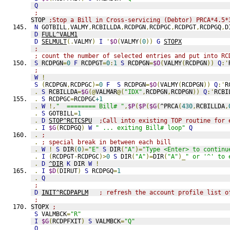
Q
;
STOP 
;Stop a Bill in Cross-servicing (Debtor) PRCA*4.5*
N
 GOTBILL
,
VALMY
,
RCBILLDA
,
RCDPGN
,
RCDPGC
,
RCDPGT
,
RCDPGQ
,
D
D
FULL^VALM1
D
SELMULT
(.
VALMY
)
I
'
$O
(
VALMY
(
0
))
G
STOPX
;
; count the number of selected entries and put into RC
S
 RCDPGN
=
0
F
 RCDPGT
=
0
:
1
S
 RCDPGN
=
$O
(
VALMY
(
RCDPGN
))
Q
:'
;
W
!
S
(
RCDPGN
,
RCDPGC
)=
0
F
S
 RCDPGN
=
$O
(
VALMY
(
RCDPGN
))
Q
:'
R
.
S
 RCBILLDA
=
$G
(@
VALMAR
@(
"IDX"
,
RCDPGN
,
RCDPGN
))
Q
:'
RCBI
.
S
 RCDPGC
=
RCDPGC
+1
.
W
!,
"  ======== Bill# "
,
$P
(
$P
(
$G
(
^PRCA
(
430
,
RCBILLDA
,
.
S
 GOTBILL
=
1
.
D
STOP^RCTCSPU
;Call into existing TOP routine for 
.
I
$G
(
RCDPGQ
)
W
" ... exiting Bill# loop"
Q
.
;
.
; special break in between each bill
.
W
!
S
 DIR
(
0
)=
"E"
S
 DIR
(
"A"
)=
"Type <Enter> to continu
.
I
(
RCDPGT
-
RCDPGC
)>
0
S
 DIR
(
"A"
)=
DIR
(
"A"
)_
" or '^' to 
.
D
^DIR
K
 DIR 
W
!
.
I
$D
(
DIRUT
)
S
 RCDPGQ
=
1
.
Q
;
D
INIT^RCDPAPLM
; refresh the account profile list o
;
STOPX 
;
S
 VALMBCK
=
"R"
I
$G
(
RCDPFXIT
)
S
 VALMBCK
=
"Q"
Q