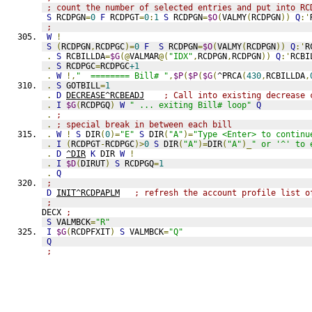
; count the number of selected entries and put into RC
S
 RCDPGN
=
0
F
 RCDPGT
=
0
:
1
S
 RCDPGN
=
$O
(
VALMY
(
RCDPGN
))
Q
:'
;
W
!
S
(
RCDPGN
,
RCDPGC
)=
0
F
S
 RCDPGN
=
$O
(
VALMY
(
RCDPGN
))
Q
:'
R
.
S
 RCBILLDA
=
$G
(@
VALMAR
@(
"IDX"
,
RCDPGN
,
RCDPGN
))
Q
:'
RCBI
.
S
 RCDPGC
=
RCDPGC
+1
.
W
!,
"  ======== Bill# "
,
$P
(
$P
(
$G
(
^PRCA
(
430
,
RCBILLDA
,
.
S
 GOTBILL
=
1
.
D
DECREASE^RCBEADJ
; Call into existing decrease 
.
I
$G
(
RCDPGQ
)
W
" ... exiting Bill# loop"
Q
.
;
.
; special break in between each bill
.
W
!
S
 DIR
(
0
)=
"E"
S
 DIR
(
"A"
)=
"Type <Enter> to continu
.
I
(
RCDPGT
-
RCDPGC
)>
0
S
 DIR
(
"A"
)=
DIR
(
"A"
)_
" or '^' to 
.
D
^DIR
K
 DIR 
W
!
.
I
$D
(
DIRUT
)
S
 RCDPGQ
=
1
.
Q
;
D
INIT^RCDPAPLM
; refresh the account profile list o
;
DECX 
;
S
 VALMBCK
=
"R"
I
$G
(
RCDPFXIT
)
S
 VALMBCK
=
"Q"
Q
;