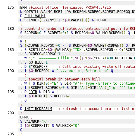
;
TERM 
;Fiscal Officer Terminated PRCA*4.5*315
N
 GOTBILL
,
VALMY
,
RCBILLDA
,
RCDPGN
,
RCDPGC
,
RCDPGT
,
RCDPGQ
,
D
D
FULL^VALM1
D
SELMULT
(.
VALMY
)
I
'
$O
(
VALMY
(
0
))
G
TERMX
;
; count the number of selected entries and put into RC
S
 RCDPGN
=
0
F
 RCDPGT
=
0
:
1
S
 RCDPGN
=
$O
(
VALMY
(
RCDPGN
))
Q
:'
;
W
!
S
(
RCDPGN
,
RCDPGC
)=
0
F
S
 RCDPGN
=
$O
(
VALMY
(
RCDPGN
))
Q
:'
R
.
S
 RCBILLDA
=
$G
(@
VALMAR
@(
"IDX"
,
RCDPGN
,
RCDPGN
))
Q
:'
RCBI
.
S
 RCDPGC
=
RCDPGC
+1
.
W
!,
"  ======== Bill# "
,
$P
(
$P
(
$G
(
^PRCA
(
430
,
RCBILLDA
,
.
S
 GOTBILL
=
1
.
D
8
^RCWROFF
; Call into existing write-off routi
.
I
$G
(
RCDPGQ
)
W
" ... exiting Bill# loop"
Q
.
;
.
; special break in between each bill
.
W
!
S
 DIR
(
0
)=
"E"
S
 DIR
(
"A"
)=
"Type <Enter> to continu
.
I
(
RCDPGT
-
RCDPGC
)>
0
S
 DIR
(
"A"
)=
DIR
(
"A"
)_
" or '^' to 
.
D
^DIR
K
 DIR 
W
!
.
I
$D
(
DIRUT
)
S
 RCDPGQ
=
1
.
Q
;
D
INIT^RCDPAPLM
; refresh the account profile list o
;
TERMX 
;
S
 VALMBCK
=
"R"
I
$G
(
RCDPFXIT
)
S
 VALMBCK
=
"Q"
Q
;