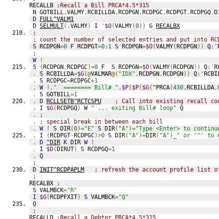
RECALLB 
;Recall a Bill PRCA*4.5*315
N
 GOTBILL
,
VALMY
,
RCBILLDA
,
RCDPGN
,
RCDPGC
,
RCDPGT
,
RCDPGQ
,
D
D
FULL^VALM1
D
SELMULT
(.
VALMY
)
I
'
$O
(
VALMY
(
0
))
G
RECALBX
;
; count the number of selected entries and put into RC
S
 RCDPGN
=
0
F
 RCDPGT
=
0
:
1
S
 RCDPGN
=
$O
(
VALMY
(
RCDPGN
))
Q
:'
;
W
!
S
(
RCDPGN
,
RCDPGC
)=
0
F
S
 RCDPGN
=
$O
(
VALMY
(
RCDPGN
))
Q
:'
R
.
S
 RCBILLDA
=
$G
(@
VALMAR
@(
"IDX"
,
RCDPGN
,
RCDPGN
))
Q
:'
RCBI
.
S
 RCDPGC
=
RCDPGC
+1
.
W
!,
"  ======== Bill# "
,
$P
(
$P
(
$G
(
^PRCA
(
430
,
RCBILLDA
,
.
S
 GOTBILL
=
1
.
D
RCLLSETB^RCTCSPU
; Call into existing recall co
.
I
$G
(
RCDPGQ
)
W
" ... exiting Bill# loop"
Q
.
;
.
; special break in between each bill
.
W
!
S
 DIR
(
0
)=
"E"
S
 DIR
(
"A"
)=
"Type <Enter> to continu
.
I
(
RCDPGT
-
RCDPGC
)>
0
S
 DIR
(
"A"
)=
DIR
(
"A"
)_
" or '^' to 
.
D
^DIR
K
 DIR 
W
!
.
I
$D
(
DIRUT
)
S
 RCDPGQ
=
1
.
Q
;
D
INIT^RCDPAPLM
; refresh the account profile list o
;
RECALBX 
;
S
 VALMBCK
=
"R"
I
$G
(
RCDPFXIT
)
S
 VALMBCK
=
"Q"
Q
;
RECALLD 
;Recall a Debtor PRCA*4.5*315