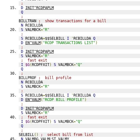
;
D
INIT^RCDPAPLM
Q
;
BILLTRAN 
;  show transactions for a bill
N
 RCBILLDA
S
 VALMBCK
=
"R"
;
S
 RCBILLDA
=
$$SELBILL 
I
'
RCBILLDA 
Q
D
EN^VALM
(
"RCDP TRANSACTIONS LIST"
)
;
D
INIT^RCDPAPLM
S
 VALMBCK
=
"R"
;  fast exit
I
$G
(
RCDPFXIT
)
S
 VALMBCK
=
"Q"
Q
;
BILLPROF 
;  bill profile
N
 RCBILLDA
S
 VALMBCK
=
"R"
;
S
 RCBILLDA
=
$$SELBILL 
I
'
RCBILLDA 
Q
D
EN^VALM
(
"RCDP BILL PROFILE"
)
;
D
INIT^RCDPAPLM
S
 VALMBCK
=
"R"
;  fast exit
I
$G
(
RCDPFXIT
)
S
 VALMBCK
=
"Q"
Q
;
SELBILL
()
;  select bill from list
N
 VALMBG
,
VALMLST
,
VALMY