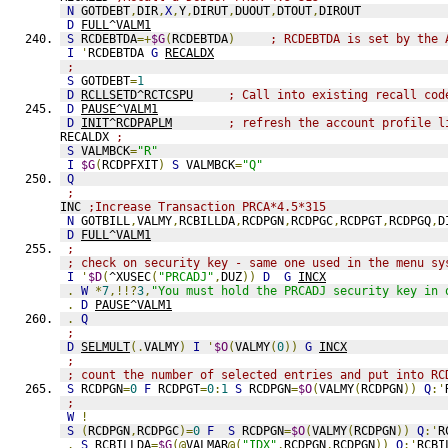
N
 GOTDEBT
,
DIR
,
X
,
Y
,
DIRUT
,
DUOUT
,
DTOUT
,
DIROUT
D
FULL^VALM1
S
 RCDEBTDA
=+
$G
(
RCDEBTDA
)
; RCDEBTDA is set by the 
I
'
RCDEBTDA 
G
RECALDX
;
S
 GOTDEBT
=
1
D
RCLLSETD^RCTCSPU
; Call into existing recall cod
D
PAUSE^VALM1
D
INIT^RCDPAPLM
; refresh the account profile l
RECALDX 
;
S
 VALMBCK
=
"R"
I
$G
(
RCDPFXIT
)
S
 VALMBCK
=
"Q"
Q
;
INC 
;Increase Transaction PRCA*4.5*315
N
 GOTBILL
,
VALMY
,
RCBILLDA
,
RCDPGN
,
RCDPGC
,
RCDPGT
,
RCDPGQ
,
D
D
FULL^VALM1
;
; check on security key - same one used in the menu sy
I
'
$D
(
^XUSEC
(
"PRCADJ"
,
DUZ
))
D
G
INCX
.
W
*
7
,!!?
3
,
"You must hold the PRCADJ security key in 
.
D
PAUSE^VALM1
.
Q
;
D
SELMULT
(.
VALMY
)
I
'
$O
(
VALMY
(
0
))
G
INCX
;
; count the number of selected entries and put into RC
S
 RCDPGN
=
0
F
 RCDPGT
=
0
:
1
S
 RCDPGN
=
$O
(
VALMY
(
RCDPGN
))
Q
:'
;
W
!
S
(
RCDPGN
,
RCDPGC
)=
0
F
S
 RCDPGN
=
$O
(
VALMY
(
RCDPGN
))
Q
:'
R
.
S
 RCBILLDA
=
$G
(@
VALMAR
@(
"IDX"
,
RCDPGN
,
RCDPGN
))
Q
:'
RCBI