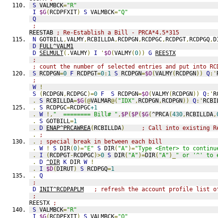
S
 VALMBCK
=
"R"
I
$G
(
RCDPFXIT
)
S
 VALMBCK
=
"Q"
Q
;
REESTAB 
; Re-Establish a Bill - PRCA*4.5*315
N
 GOTBILL
,
VALMY
,
RCBILLDA
,
RCDPGN
,
RCDPGC
,
RCDPGT
,
RCDPGQ
,
D
D
FULL^VALM1
D
SELMULT
(.
VALMY
)
I
'
$O
(
VALMY
(
0
))
G
REESTX
;
; count the number of selected entries and put into RC
S
 RCDPGN
=
0
F
 RCDPGT
=
0
:
1
S
 RCDPGN
=
$O
(
VALMY
(
RCDPGN
))
Q
:'
;
W
!
S
(
RCDPGN
,
RCDPGC
)=
0
F
S
 RCDPGN
=
$O
(
VALMY
(
RCDPGN
))
Q
:'
R
.
S
 RCBILLDA
=
$G
(@
VALMAR
@(
"IDX"
,
RCDPGN
,
RCDPGN
))
Q
:'
RCBI
.
S
 RCDPGC
=
RCDPGC
+1
.
W
!,
"  ======== Bill# "
,
$P
(
$P
(
$G
(
^PRCA
(
430
,
RCBILLDA
,
.
S
 GOTBILL
=
1
.
D
ENAP^PRCAWREA
(
RCBILLDA
)
; Call into existing R
.
;
.
; special break in between each bill
.
W
!
S
 DIR
(
0
)=
"E"
S
 DIR
(
"A"
)=
"Type <Enter> to continu
.
I
(
RCDPGT
-
RCDPGC
)>
0
S
 DIR
(
"A"
)=
DIR
(
"A"
)_
" or '^' to 
.
D
^DIR
K
 DIR 
W
!
.
I
$D
(
DIRUT
)
S
 RCDPGQ
=
1
.
Q
;
D
INIT^RCDPAPLM
; refresh the account profile list o
;
REESTX 
;
S
 VALMBCK
=
"R"
I
$G
(
RCDPFXIT
)
S
 VALMBCK
=
"Q"