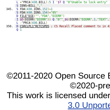
L
+
^PRCA
(
430
,
BILL
):
5
I
'
$T
Q
"0^Unable to lock entry"
S
 IENS
=
BILL
_
","
S
 FDA
(
430
,
IENS
,
152
)=
1
S
 FDA
(
430
,
IENS
,
154
)=
"05"
D
FILE^DIE
(
""
,
"FDA"
,
"DIERR"
)
I
$D
(
DIERR
(
"DIERR"
))
Q
"0^"
_
$G
(
DIERR
(
"DIERR"
,
1
,
"TEXT"
,
L
-
^PRCA
(
430
,
BILL
)
D
CSRCLPL1^RCTCSPD5
; CS Recall Placed comment tx in 4
Q
1
©2011-2020 Open Source El
©2020-pre
This work is licensed unde
3.0 Unport