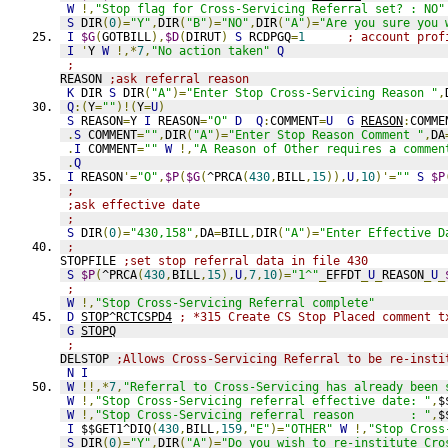
W
!,
"Stop flag for Cross-Servicing Referral set? : NO"
S
 DIR
(
0
)=
"Y"
,
DIR
(
"B"
)=
"NO"
,
DIR
(
"A"
)=
"Are you sure you 
I
$G
(
GOTBILL
),
$D
(
DIRUT
)
S
 RCDPGQ
=
1
; account prof
I
'
Y 
W
!,*
7
,
"No action taken"
Q
;
REASON 
;ask referral reason
K
 DIR 
S
 DIR
(
"A"
)=
"Enter Stop Cross-Servicing Reason "
,
Q
:(
Y
=
""
)!(
Y
=
U
)
S
 REASON
=
Y 
I
 REASON
=
"O"
D
Q
:
COMMENT
=
U
G
REASON
:
COMME
.
S
 COMMENT
=
""
,
DIR
(
"A"
)=
"Enter Stop Reason Comment "
,
DA
.
I
 COMMENT
=
""
W
!,
"A Reason of Other requires a commen
.
Q
I
 REASON
'=
"O"
,
$P
(
$G
(
^PRCA
(
430
,
BILL
,
15
)),
U
,
10
)'=
""
S
$P
;
;ask effective date
;
S
 DIR
(
0
)=
"430,158"
,
DA
=
BILL
,
DIR
(
"A"
)=
"Enter Effective D
;
STOPFILE 
;set stop referral data in file 430
S
$P
(
^PRCA
(
430
,
BILL
,
15
),
U
,
7
,
10
)=
"1^"
_
EFFDT
_
U
_
REASON
_
U
_
;
W
!,
"Stop Cross-Servicing Referral complete"
D
STOP^RCTCSPD4
; *315 Create CS Stop Placed comment t
G
STOPQ
;
DELSTOP 
;Allows Cross-Servicing Referral to be re-insti
N
I
W
!!,*
7
,
"Referral to Cross-Servicing has already been 
W
!,
"Stop Cross-Servicing referral effective date: "
,
$
W
!,
"Stop Cross-Servicing referral reason        : "
,
$
I
 $$GET1^DIQ
(
430
,
BILL
,
159
,
"E"
)=
"OTHER"
W
!,
"Stop Cross
S
 DIR
(
0
)=
"Y"
,
DIR
(
"A"
)=
"Do you wish to re-institute Cro