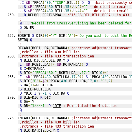
.
I
$D
(
^PRCA
(
430
,
"TCSP"
,
BILL
))
D
Q
;bill previously s
..
S
$P
(
^PRCA
(
430
,
BILL
,
15
),
U
,
2
)=
""
; delete the recall 
..
S
$P
(
^PRCA
(
430
,
BILL
,
15
),
U
,
4
)=
""
; delete the recall 
..
D
 DELRCLL^RCTCSPD4 
; *315 CS DEL BILL RECALL in 433
;
W
!!,
"Recall from Cross-Servicing has been deleted for
G
SETDQ
;
EDSETD 
S
 DIR
(
0
)=
"Y"
,
DIR
(
"A"
)=
"Do you wish to edit the R
SETDQ 
Q
;
DECADJ
(
RCBILLDA
,
RCTRANDA
)
;decrease adjustment transact
;rcbillda - file 430 bill ien
;rctranda - file 433 transaction ien
N
 BILL
,
DIC
,
DA
,
DIE
,
DR
,
Y
,
X
I
'
$D
(
RCBILLDA
)!('
$D
(
RCTRANDA
))
Q
S
X
=
RCTRANDA
S
 DIC
=
"^PRCA(430,"
_
RCBILLDA
_
",17,"
,
DIC
(
0
)=
"L"
I
'
$D
(
^PRCA
(
430
,
RCBILLDA
,
17
,
0
))
S
 ^PRCA
(
430
,
RCBILLDA
,
1
S
 DIC
(
"P"
)=
$P
(
^PRCA
(
430
,
RCBILLDA
,
17
,
0
),
"^"
,
2
)
S
 DA
(
1
)=
RCBILLDA
S
 BILL
=
RCBILLDA
D
^DIC
I
 Y
=
-1
K
 DIC
,
DA 
Q
S
 DIE
=
DIC 
K
 DIC
S
 DA
=+
Y
S
 DR
=
"1////1"
D
^DIE
; Reinstated the 4 slashes
Q
;
INCADJ
(
RCBILLDA
,
RCTRANDA
)
;increase adjustment transact
;rcbillda - file 430 bill ien
;rctranda - file 433 transaction ien
N
 DIC
,
DA
,
DIE
,
DR
,
Y
,
X