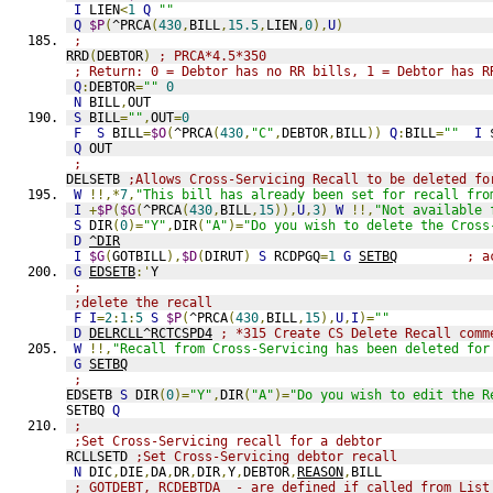
I
 LIEN
<
1
Q
""
Q
$P
(
^PRCA
(
430
,
BILL
,
15.5
,
LIEN
,
0
),
U
)
;
RRD
(
DEBTOR
)
; PRCA*4.5*350
; Return: 0 = Debtor has no RR bills, 1 = Debtor has R
Q
:
DEBTOR
=
""
0
N
 BILL
,
OUT
S
 BILL
=
""
,
OUT
=
0
F
S
 BILL
=
$O
(
^PRCA
(
430
,
"C"
,
DEBTOR
,
BILL
))
Q
:
BILL
=
""
I
 
Q
 OUT
;
DELSETB 
;Allows Cross-Servicing Recall to be deleted fo
W
!!,*
7
,
"This bill has already been set for recall fro
I
+
$P
(
$G
(
^PRCA
(
430
,
BILL
,
15
)),
U
,
3
)
W
!!,
"Not available 
S
 DIR
(
0
)=
"Y"
,
DIR
(
"A"
)=
"Do you wish to delete the Cross
D
^DIR
I
$G
(
GOTBILL
),
$D
(
DIRUT
)
S
 RCDPGQ
=
1
G
SETBQ
; a
G
EDSETB
:'
Y
;
;delete the recall
F
I
=
2
:
1
:
5
S
$P
(
^PRCA
(
430
,
BILL
,
15
),
U
,
I
)=
""
D
DELRCLL^RCTCSPD4
; *315 Create CS Delete Recall comm
W
!!,
"Recall from Cross-Servicing has been deleted for
G
SETBQ
;
EDSETB 
S
 DIR
(
0
)=
"Y"
,
DIR
(
"A"
)=
"Do you wish to edit the R
SETBQ 
Q
;
;Set Cross-Servicing recall for a debtor
RCLLSETD 
;Set Cross-Servicing debtor recall
N
 DIC
,
DIE
,
DA
,
DR
,
DIR
,
Y
,
DEBTOR
,
REASON
,
BILL
; GOTDEBT, RCDEBTDA  - are defined if called from List