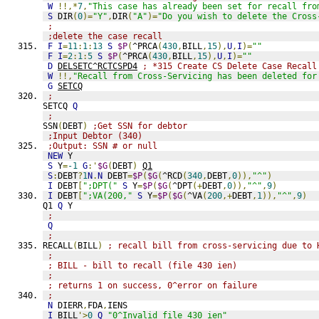
W
!!,*
7
,
"This case has already been set for recall fro
S
 DIR
(
0
)=
"Y"
,
DIR
(
"A"
)=
"Do you wish to delete the Cross
;
;delete the case recall
F
I
=
11
:
1
:
13
S
$P
(
^PRCA
(
430
,
BILL
,
15
),
U
,
I
)=
""
F
I
=
2
:
1
:
5
S
$P
(
^PRCA
(
430
,
BILL
,
15
),
U
,
I
)=
""
D
DELSETC^RCTCSPD4
; *315 Create CS Delete Case Recall
W
!!,
"Recall from Cross-Servicing has been deleted for
G
SETCQ
;
SETCQ 
Q
;
SSN
(
DEBT
)
;Get SSN for debtor
;Input Debtor (340)
;Output: SSN # or null
NEW
 Y
S
 Y
=
-1
G
:'
$G
(
DEBT
)
Q1
S
:
DEBT
?
1
N
.
N
 DEBT
=
$P
(
$G
(
^RCD
(
340
,
DEBT
,
0
)),
"^"
)
I
 DEBT
[
";DPT("
S
 Y
=
$P
(
$G
(
^DPT
(+
DEBT
,
0
)),
"^"
,
9
)
I
 DEBT
[
";VA(200,"
S
 Y
=
$P
(
$G
(
^VA
(
200
,+
DEBT
,
1
)),
"^"
,
9
)
Q1 
Q
 Y
;
Q
;
RECALL
(
BILL
)
; recall bill from cross-servicing due to 
;
; BILL - bill to recall (file 430 ien)
;
; returns 1 on success, 0^error on failure
;
N
 DIERR
,
FDA
,
IENS
I
 BILL
'>
0
Q
"0^Invalid file 430 ien"