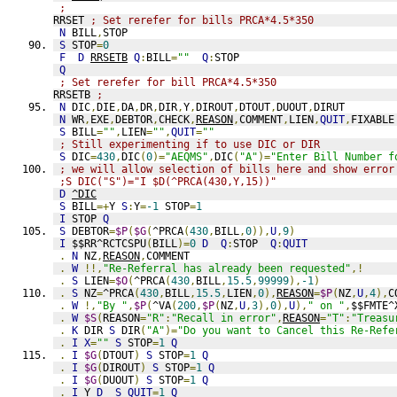
;
RRSET 
; Set rerefer for bills PRCA*4.5*350
N
 BILL
,
STOP
S
 STOP
=
0
F
D
RRSETB
Q
:
BILL
=
""
Q
:
STOP
Q
; Set rerefer for bill PRCA*4.5*350
RRSETB 
;
N
 DIC
,
DIE
,
DA
,
DR
,
DIR
,
Y
,
DIROUT
,
DTOUT
,
DUOUT
,
DIRUT
N
 WR
,
EXE
,
DEBTOR
,
CHECK
,
REASON
,
COMMENT
,
LIEN
,
QUIT
,
FIXABLE
S
 BILL
=
""
,
LIEN
=
""
,
QUIT
=
""
; Still experimenting if to use DIC or DIR
S
 DIC
=
430
,
DIC
(
0
)=
"AEQMS"
,
DIC
(
"A"
)=
"Enter Bill Number f
; we will allow selection of bills here and show error
;S DIC("S")="I $D(^PRCA(430,Y,15))" 
D
^DIC
S
 BILL
=+
Y 
S
:
Y
=
-1
 STOP
=
1
I
 STOP 
Q
S
 DEBTOR
=
$P
(
$G
(
^PRCA
(
430
,
BILL
,
0
)),
U
,
9
)
I
 $$RR^RCTCSPU
(
BILL
)=
0
D
Q
:
STOP  
Q
:
QUIT
.
N
 NZ
,
REASON
,
COMMENT
.
W
!!,
"Re-Referral has already been requested"
,!
.
S
 LIEN
=
$O
(
^PRCA
(
430
,
BILL
,
15.5
,
99999
),
-1
)
.
S
 NZ
=
^PRCA
(
430
,
BILL
,
15.5
,
LIEN
,
0
),
REASON
=
$P
(
NZ
,
U
,
4
),
C
.
W
!,
"By "
,
$P
(
^VA
(
200
,
$P
(
NZ
,
U
,
3
),
0
),
U
),
" on "
,
$$FMTE^
.
W
$S
(
REASON
=
"R"
:
"Recall in error"
,
REASON
=
"T"
:
"Treasu
.
K
 DIR 
S
 DIR
(
"A"
)=
"Do you want to Cancel this Re-Refe
.
I
X
=
""
S
 STOP
=
1
Q
.
I
$G
(
DTOUT
)
S
 STOP
=
1
Q
.
I
$G
(
DIROUT
)
S
 STOP
=
1
Q
.
I
$G
(
DUOUT
)
S
 STOP
=
1
Q
.
I
 Y 
D
S
QUIT
=
1
Q