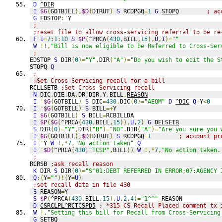
D
^DIR
I
$G
(
GOTBILL
),
$D
(
DIRUT
)
S
 RCDPGQ
=
1
G
STOPQ
; ac
G
EDSTOP
:'
Y
;
;reset file to allow cross-servicing referral to be re
F
I
=
7
:
1
:
10
S
$P
(
^PRCA
(
430
,
BILL
,
15
),
U
,
I
)=
""
W
!!,
"Bill is now eligible to be Referred to Cross-Ser
;
EDSTOP 
S
 DIR
(
0
)=
"Y"
,
DIR
(
"A"
)=
"Do you wish to edit the S
STOPQ 
Q
;
;Set Cross-Servicing recall for a bill
RCLLSETB 
;Set Cross-Servicing recall
N
 DIC
,
DIE
,
DA
,
DR
,
DIR
,
Y
,
BILL
,
REASON
I
'
$G
(
GOTBILL
)
S
 DIC
=
430
,
DIC
(
0
)=
"AEQM"
D
^DIC
Q
:
Y
<
0
I
'
$G
(
GOTBILL
)
S
 BILL
=+
Y
I
$G
(
GOTBILL
)
S
 BILL
=
RCBILLDA
I
$P
(
$G
(
^PRCA
(
430
,
BILL
,
15
)),
U
,
2
)
G
DELSETB
S
 DIR
(
0
)=
"Y"
,
DIR
(
"B"
)=
"NO"
,
DIR
(
"A"
)=
"Are you sure you 
I
$G
(
GOTBILL
),
$D
(
DIRUT
)
S
 RCDPGQ
=
1
; account pr
I
'
Y 
W
!,*
7
,
"No action taken"
Q
I
'
$D
(
^PRCA
(
430
,
"TCSP"
,
BILL
))
W
!,*
7
,
"No action taken.
; 
RCRSB 
;ask recall reason
K
 DIR 
S
 DIR
(
0
)=
"S^01:DEBT REFERRED IN ERROR;07:AGENCY 
Q
:(
Y
=
""
)!(
Y
=
U
)
;set recall data in file 430
S
 REASON
=
Y
S
$P
(
^PRCA
(
430
,
BILL
,
15
),
U
,
2
,
4
)=
"1^^"
_
REASON
D
CSRCLPL^RCTCSPD5
; *315 CS Recall Placed comment tx 
W
!,
"Setting this bill for Recall from Cross-Servicing
G
SETBQ