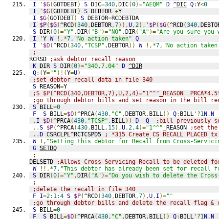
I
'
$G
(
GOTDEBT
)
S
 DIC
=
340
,
DIC
(
0
)=
"AEQM"
D
^DIC
Q
:
Y
<
0
I
'
$G
(
GOTDEBT
)
S
 DEBTOR
=+
Y                            
I
$G
(
GOTDEBT
)
S
 DEBTOR
=
RCDEBTDA                       
I
$P
(
$G
(
^RCD
(
340
,
DEBTOR
,
7
)),
U
,
2
),'
$P
(
$G
(
^RCD
(
340
,
DEBTO
S
 DIR
(
0
)=
"Y"
,
DIR
(
"B"
)=
"NO"
,
DIR
(
"A"
)=
"Are you sure you 
I
'
Y 
W
!,*
7
,
"No action taken"
Q
I
'
$D
(
^RCD
(
340
,
"TCSP"
,
DEBTOR
))
W
!,*
7
,
"No action taken
;
RCRSD 
;ask debtor recall reason
K
 DIR 
S
 DIR
(
0
)=
"340,7.04"
D
^DIR
Q
:(
Y
=
""
)!(
Y
=
U
)
;set debtor recall data in file 340
S
 REASON
=
Y
;S $P(^RCD(340,DEBTOR,7),U,2,4)="1^^"_REASON  PRCA*4.5
;go through debtor bills and set reason in the bill re
S
 BILL
=
0
F
S
 BILL
=
$O
(
^PRCA
(
430
,
"C"
,
DEBTOR
,
BILL
))
Q
:
BILL
'?
1
N
.
N
.
I
$D
(
^PRCA
(
430
,
"TCSP"
,
BILL
))
D
Q
;bill previously s
..
S
$P
(
^PRCA
(
430
,
BILL
,
15
),
U
,
2
,
4
)=
"1^^"
_
REASON 
;set the
..
D
 CSRCLPL^RCTCSPD5 
; *315 Create CS RECALL PLACED tx
W
!,
"Setting this debtor for Recall from Cross-Servici
G
SETDQ
;
DELSETD 
;Allows Cross-Servicing Recall to be deleted fo
W
!!,*
7
,
"This debtor has already been set for recall f
S
 DIR
(
0
)=
"Y"
,
DIR
(
"A"
)=
"Do you wish to delete the Cross
;
;delete the recall in file 340
F
I
=
2
:
1
:
4
S
$P
(
^RCD
(
340
,
DEBTOR
,
7
),
U
,
I
)=
""
;go through debtor bills and delete the recall flag & 
S
 BILL
=
0
F
S
 BILL
=
$O
(
^PRCA
(
430
,
"C"
,
DEBTOR
,
BILL
))
Q
:
BILL
'?
1
N
.
N