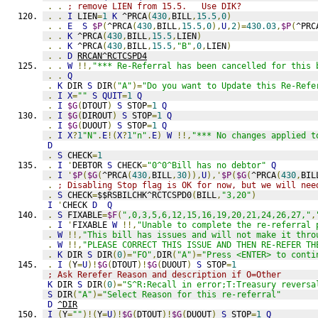
.
.
; remove LIEN from 15.5.   Use DIK?
.
.
I
 LIEN
=
1
K
 ^PRCA
(
430
,
BILL
,
15.5
,
0
)
.
.
E
S
$P
(
^PRCA
(
430
,
BILL
,
15.5
,
0
),
U
,
2
)=
430.03
,
$P
(
^PRC
.
.
K
 ^PRCA
(
430
,
BILL
,
15.5
,
LIEN
)
.
.
K
 ^PRCA
(
430
,
BILL
,
15.5
,
"B"
,
0
,
LIEN
)
.
.
D
RRCAN^RCTCSPD4
.
.
W
!!,
"*** Re-Referral has been cancelled for this 
.
.
Q
.
K
 DIR 
S
 DIR
(
"A"
)=
"Do you want to Update this Re-Refe
.
I
X
=
""
S
QUIT
=
1
Q
.
I
$G
(
DTOUT
)
S
 STOP
=
1
Q
.
I
$G
(
DIROUT
)
S
 STOP
=
1
Q
.
I
$G
(
DUOUT
)
S
 STOP
=
1
Q
.
I
X
?
1
"N"
.
E
!(
X
?
1
"n"
.
E
)
W
!!,
"*** No changes applied t
D
.
S
 CHECK
=
1
.
I
'
DEBTOR 
S
 CHECK
=
"0^0^Bill has no debtor"
Q
.
I
'
$P
(
$G
(
^PRCA
(
430
,
BILL
,
30
)),
U
),'
$P
(
$G
(
^PRCA
(
430
,
BIL
.
; Disabling Stop flag is OK for now, but we will nee
.
S
 CHECK
=
$$RSBILCHK^RCTCSPD0
(
BILL
,
"3,20"
)
I
'
CHECK 
D
Q
.
S
 FIXABLE
=
$F
(
",0,3,5,6,12,15,16,19,20,21,24,26,27,"
,
.
I
'
FIXABLE 
W
!!,
"Unable to complete the re-referral 
.
W
!!,
"This bill has issues and will not make it thro
.
W
!!,
"PLEASE CORRECT THIS ISSUE AND THEN RE-REFER TH
.
K
 DIR 
S
 DIR
(
0
)=
"FO"
,
DIR
(
"A"
)=
"Press <ENTER> to conti
.
I
(
Y
=
U
)!
$G
(
DTOUT
)!
$G
(
DUOUT
)
S
 STOP
=
1
; Ask Rerefer Reason and description if O=Other
K
 DIR 
S
 DIR
(
0
)=
"S^R:Recall in error;T:Treasury reversa
S
 DIR
(
"A"
)=
"Select Reason for this re-referral"
D
^DIR
I
(
Y
=
""
)!(
Y
=
U
)!
$G
(
DTOUT
)!
$G
(
DUOUT
)
S
 STOP
=
1
Q