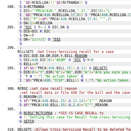
I
'
$D
(
RCBILLDA
)!('
$D
(
RCTRANDA
))
Q
S
X
=
RCTRANDA
S
 DIC
=
"^PRCA(430,"
_
RCBILLDA
_
",17,"
,
DIC
(
0
)=
"L"
I
'
$D
(
^PRCA
(
430
,
RCBILLDA
,
17
,
0
))
S
 ^PRCA
(
430
,
RCBILLDA
,
1
S
 DIC
(
"P"
)=
$P
(
^PRCA
(
430
,
RCBILLDA
,
17
,
0
),
"^"
,
2
)
S
 DA
(
1
)=
RCBILLDA
D
^DIC
I
 Y
=
-1
K
 DIC
,
DA 
Q
S
 DIE
=
DIC 
K
 DIC
S
 DA
=+
Y
S
 DR
=
"1////1"
D
^DIE
Q
;
RCLLSETC 
;Set Cross-Servicing recall for a case
N
 DIC
,
DIE
,
DA
,
DR
,
DIR
,
Y
,
BILL
,
REASON
S
 DIC
=
430
,
DIC
(
0
)=
"AEQM"
D
^DIC
Q
:
Y
<
0
S
 BILL
=+
Y
I
$P
(
$G
(
^PRCA
(
430
,
BILL
,
15
)),
U
,
11
)
G
DELSETC
S
 DIR
(
0
)=
"Y"
,
DIR
(
"B"
)=
"NO"
,
DIR
(
"A"
)=
"Are you sure you 
I
'
Y 
W
!,*
7
,
"No action taken"
Q
I
'
$D
(
^PRCA
(
430
,
"TCSP"
,
BILL
))
W
!,*
7
,
"No action taken.
; 
RCRSC 
;set case recall reason
;set recall data in file 430 for the bill and the case
S
 REASON
=
15
S
$P
(
^PRCA
(
430
,
BILL
,
15
),
U
,
11
,
13
)=
"1^^"
_
REASON
S
$P
(
^PRCA
(
430
,
BILL
,
15
),
U
,
2
,
4
)=
"1^^"
_
REASON
;
D
RCRSC^RCTCSPD4
; *315 CS CASE RECALL tx
W
!,
"Setting this case for Recall from Cross-Servicing
G
SETCQ
;
DELSETC 
;Allows Cross-Servicing Recall to be deleted fo