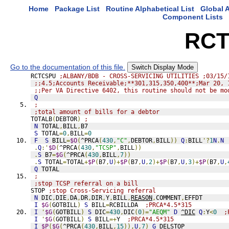
Home
Package List
Routine Alphabetical List
Global A
Component Lists
RCT
Go to the documentation of this file.
Switch Display Mode
RCTCSPU 
;ALBANY/BDB - CROSS-SERVICING UTILITIES ;03/15/
;;4.5;Accounts Receivable;**301,315,350,400**;Mar 20, 
;;Per VA Directive 6402, this routine should not be mo
Q
;
;total amount of bills for a debtor
TOTALB
(
DEBTOR
)
;
N
 TOTAL
,
BILL
,
B7
S
 TOTAL
=
0
,
BILL
=
0
F
S
 BILL
=
$O
(
^PRCA
(
430
,
"C"
,
DEBTOR
,
BILL
))
Q
:
BILL
'?
1
N
.
N
.
Q
:'
$D
(
^PRCA
(
430
,
"TCSP"
,
BILL
))
.
S
 B7
=
$G
(
^PRCA
(
430
,
BILL
,
7
))
.
S
 TOTAL
=
TOTAL
+
$P
(
B7
,
U
)+
$P
(
B7
,
U
,
2
)+
$P
(
B7
,
U
,
3
)+
$P
(
B7
,
U
,
Q
 TOTAL
;
;stop TCSP referral on a bill
STOP 
;stop Cross-Servicing referral
N
 DIC
,
DIE
,
DA
,
DR
,
DIR
,
Y
,
BILL
,
REASON
,
COMMENT
,
EFFDT
I
$G
(
GOTBILL
)
S
 BILL
=
RCBILLDA  
;PRCA*4.5*315
I
'
$G
(
GOTBILL
)
S
 DIC
=
430
,
DIC
(
0
)=
"AEQM"
D
^DIC
Q
:
Y
<
0
;
I
'
$G
(
GOTBILL
)
S
 BILL
=+
Y  
;PRCA*4.5*315
I
$P
(
$G
(
^PRCA
(
430
,
BILL
,
15
)),
U
,
7
)
G
DELSTOP