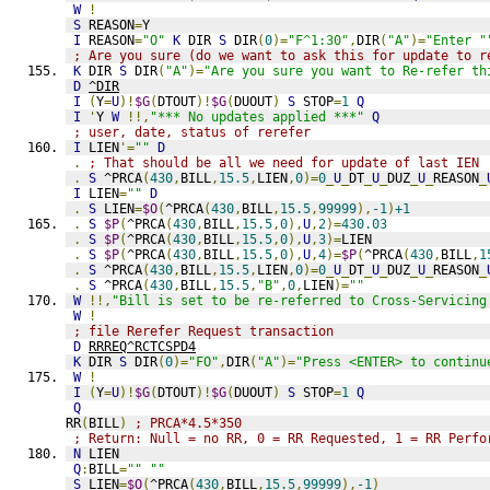
W
!
S
 REASON
=
Y
I
 REASON
=
"O"
K
 DIR 
S
 DIR
(
0
)=
"F^1:30"
,
DIR
(
"A"
)=
"Enter "
; Are you sure (do we want to ask this for update to r
K
 DIR 
S
 DIR
(
"A"
)=
"Are you sure you want to Re-refer th
D
^DIR
I
(
Y
=
U
)!
$G
(
DTOUT
)!
$G
(
DUOUT
)
S
 STOP
=
1
Q
I
'
Y 
W
!!,
"*** No updates applied ***"
Q
; user, date, status of rerefer
I
 LIEN
'=
""
D
.
; That should be all we need for update of last IEN
.
S
 ^PRCA
(
430
,
BILL
,
15.5
,
LIEN
,
0
)=
0
_
U
_
DT
_
U
_
DUZ
_
U
_
REASON
_
I
 LIEN
=
""
D
.
S
 LIEN
=
$O
(
^PRCA
(
430
,
BILL
,
15.5
,
99999
),
-1
)
+1
.
S
$P
(
^PRCA
(
430
,
BILL
,
15.5
,
0
),
U
,
2
)=
430.03
.
S
$P
(
^PRCA
(
430
,
BILL
,
15.5
,
0
),
U
,
3
)=
LIEN
.
S
$P
(
^PRCA
(
430
,
BILL
,
15.5
,
0
),
U
,
4
)=
$P
(
^PRCA
(
430
,
BILL
,
1
.
S
 ^PRCA
(
430
,
BILL
,
15.5
,
LIEN
,
0
)=
0
_
U
_
DT
_
U
_
DUZ
_
U
_
REASON
_
.
S
 ^PRCA
(
430
,
BILL
,
15.5
,
"B"
,
0
,
LIEN
)=
""
W
!!,
"Bill is set to be re-referred to Cross-Servicing
W
!
; file Rerefer Request transaction
D
RRREQ^RCTCSPD4
K
 DIR 
S
 DIR
(
0
)=
"FO"
,
DIR
(
"A"
)=
"Press <ENTER> to continu
W
!
I
(
Y
=
U
)!
$G
(
DTOUT
)!
$G
(
DUOUT
)
S
 STOP
=
1
Q
Q
RR
(
BILL
)
; PRCA*4.5*350
; Return: Null = no RR, 0 = RR Requested, 1 = RR Perfo
N
 LIEN
Q
:
BILL
=
""
""
S
 LIEN
=
$O
(
^PRCA
(
430
,
BILL
,
15.5
,
99999
),
-1
)