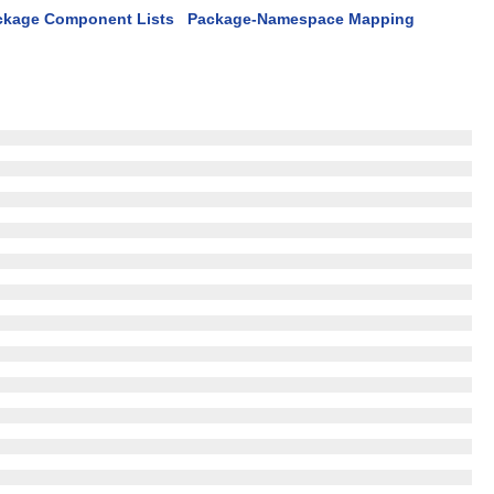
ckage Component Lists
Package-Namespace Mapping