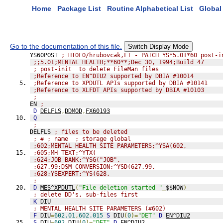
Home
Package List
Routine Alphabetical List
Global 
Go to the documentation of this file.
Switch Display Mode
YS60POST 
; HIOFO/hrubovcak,FT - PATCH YS*5.01*60 post-i
;;5.01;MENTAL HEALTH;**60**;Dec 30, 1994;Build 47
; post-init  to delete FileMan files
;Reference to EN^DIU2 supported by DBIA #10014
;Reference to XPDUTL APIs supported by DBIA #10141
;Reference to XLFDT APIs supported by DBIA #10103
;
EN 
;
D
DELFLS
,
DDMOD
,
FX60193
Q
;
DELFLS 
; files to be deleted
; # ; name  ; storage global
;602;MENTAL HEALTH SITE PARAMETERS;^YSA(602,
;605;MH TEXT;^YTX(
;624;JOB BANK;^YSG("JOB",
;627.99;DSM CONVERSION;^YSD(627.99,
;628;YSEXPERT;^YS(628,
;
D
MES^XPDUTL
(
"File deletion started "
_
$$NOW
)
; delete DD's, sub-files first
K
 DIU
; MENTAL HEALTH SITE PARAMETERS (#602)
F
 DIU
=
602.01
,
602.015
S
 DIU
(
0
)=
"DET"
D
EN^DIU2
S
 DIU
=
602
,
DIU
(
0
)=
"DET"
D
EN^DIU2