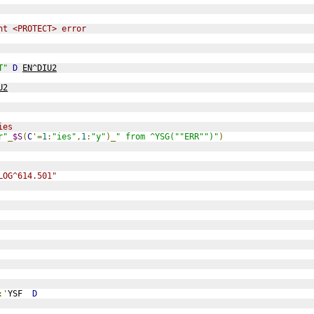
nt <PROTECT> error
T"
D
EN^DIU2
U2
ies
r"
_
$S
(
C
'=
1
:
"ies"
,
1
:
"y"
)_
" from ^YSG(""ERR"")"
)
LOG^614.501"
:'
YSF  
D