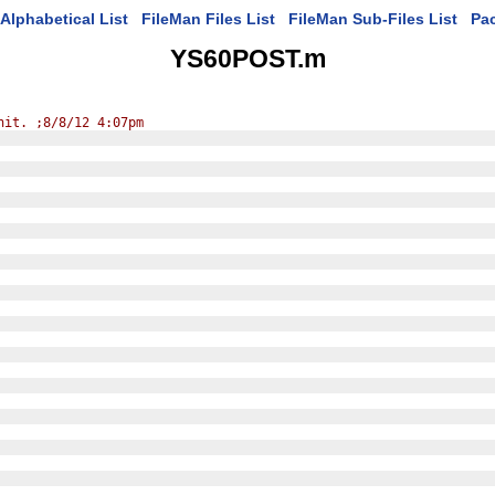
Alphabetical List
FileMan Files List
FileMan Sub-Files List
Pa
YS60POST.m
nit. ;8/8/12 4:07pm