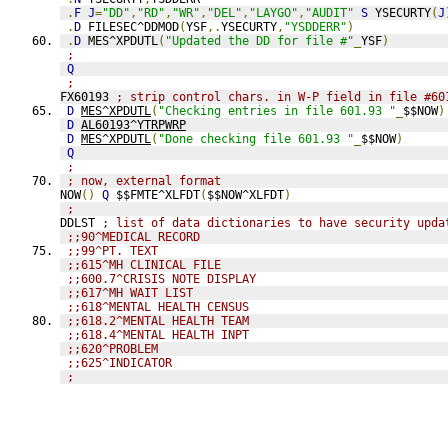
.
F
J
=
"DD"
,
"RD"
,
"WR"
,
"DEL"
,
"LAYGO"
,
"AUDIT"
S
 YSECURTY
(
J
.
D
 FILESEC^DDMOD
(
YSF
,.
YSECURTY
,
"YSDDERR"
)
.
D
 MES^XPDUTL
(
"Updated the DD for file #"
_
YSF
)
;
Q
;
FX60193 
; strip control chars. in W-P field in file #60
D
MES^XPDUTL
(
"Checking entries in file 601.93 "
_
$$NOW
)
D
AL60193^YTRPWRP
D
MES^XPDUTL
(
"Done checking file 601.93 "
_
$$NOW
)
Q
;
; now, external format
NOW
()
Q
 $$FMTE^XLFDT
(
$$NOW^XLFDT
)
;
DDLST 
; list of data dictionaries to have security upda
;;90^MEDICAL RECORD
;;99^PT. TEXT
;;615^MH CLINICAL FILE
;;600.7^CRISIS NOTE DISPLAY
;;617^MH WAIT LIST
;;618^MENTAL HEALTH CENSUS
;;618.2^MENTAL HEALTH TEAM
;;618.4^MENTAL HEALTH INPT
;;620^PROBLEM
;;625^INDICATOR
;