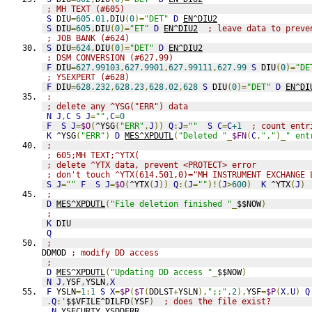
; MH TEXT (#605)
S
 DIU
=
605.01
,
DIU
(
0
)=
"DET"
D
EN^DIU2
S
 DIU
=
605
,
DIU
(
0
)=
"ET"
D
EN^DIU2
; leave data to preve
; JOB BANK (#624)
S
 DIU
=
624
,
DIU
(
0
)=
"DET"
D
EN^DIU2
; DSM CONVERSION (#627.99)
F
 DIU
=
627.99103
,
627.9901
,
627.99111
,
627.99
S
 DIU
(
0
)=
"DE
; YSEXPERT (#628)
F
 DIU
=
628.232
,
628.23
,
628.02
,
628
S
 DIU
(
0
)=
"DET"
D
EN^DI
;
; delete any ^YSG("ERR") data
N
J
,
C
S
J
=
""
,
C
=
0
F
S
J
=
$O
(
^YSG
(
"ERR"
,
J
))
Q
:
J
=
""
S
C
=
C
+1
; count entr
K
 ^YSG
(
"ERR"
)
D
MES^XPDUTL
(
"Deleted "
_
$FN
(
C
,
","
)_
" ent
;
; 605;MH TEXT;^YTX(
; delete ^YTX data, prevent <PROTECT> error
; don't touch ^YTX(614.501,0)="MH INSTRUMENT EXCHANGE 
S
J
=
""
F
S
J
=
$O
(
^YTX
(
J
))
Q
:(
J
=
""
)!(
J
>
600
)
K
 ^YTX
(
J
)
;
D
MES^XPDUTL
(
"File deletion finished "
_
$$NOW
)
;
K
 DIU
Q
;
DDMOD 
; modify DD access
;
D
MES^XPDUTL
(
"Updating DD access "
_
$$NOW
)
N
J
,
YSF
,
YSLN
,
X
F
 YSLN
=
1
:
1
S
X
=
$P
(
$T
(
DDLST
+
YSLN
),
";;"
,
2
),
YSF
=
$P
(
X
,
U
)
Q
.
Q
:'
$$VFILE^DILFD
(
YSF
)
; does the file exist?
.
N
 YSECURTY
,
YSDDERR