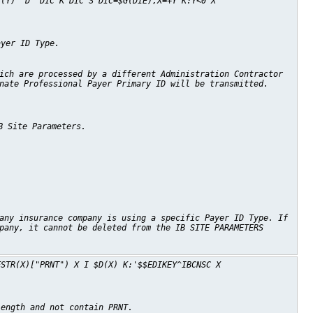
C(Y)" D ^DIC K DIC S DIC=$G(DIE),X=+Y K:Y<0 X
ayer ID Type.
ich are processed by a different Administration Contractor
nate Professional Payer Primary ID will be transmitted.
B Site Parameters.
any insurance company is using a specific Payer ID Type. If
pany, it cannot be deleted from the IB SITE PARAMETERS
FSTR(X)["PRNT") X I $D(X) K:'$$EDIKEY^IBCNSC X
length and not contain PRNT.