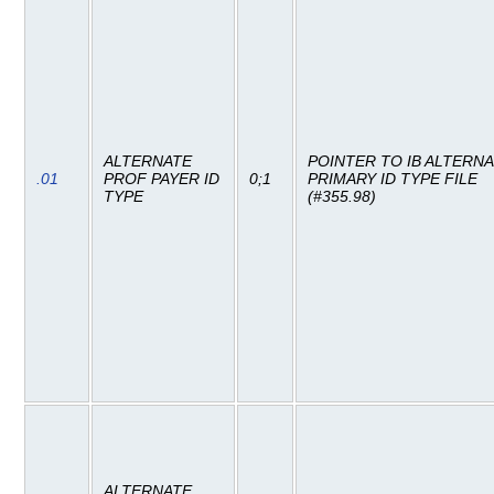
ALTERNATE
POINTER TO IB ALTERN
.01
PROF PAYER ID
0;1
PRIMARY ID TYPE FILE
TYPE
(#355.98)
ALTERNATE