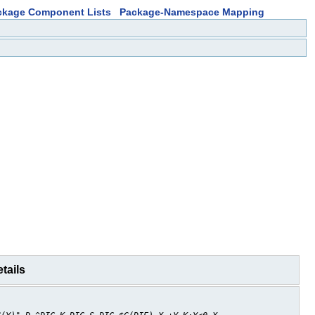
ckage Component Lists
Package-Namespace Mapping
tails