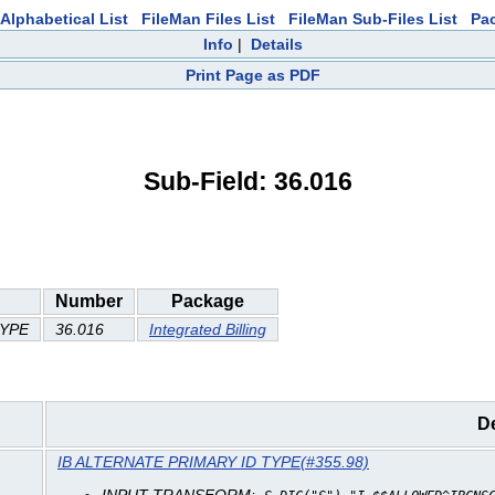
Alphabetical List
FileMan Files List
FileMan Sub-Files List
Pa
Info
|
Details
Print Page as PDF
Sub-Field: 36.016
Number
Package
TYPE
36.016
Integrated Billing
De
IB ALTERNATE PRIMARY ID TYPE(#355.98)