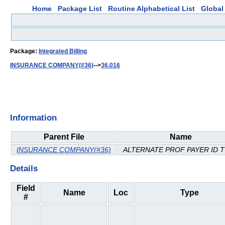
Home
Package List
Routine Alphabetical List
Global 
Package:
Integrated Billing
INSURANCE COMPANY(#36)
-->
36.016
Information
Parent File
Name
INSURANCE COMPANY(#36)
ALTERNATE PROF PAYER ID 
Details
Field
Name
Loc
Type
#