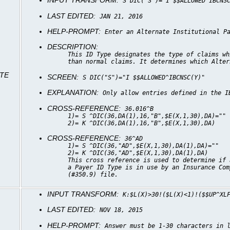
INPUT TRANSFORM:
S DIC("S")="I $$ALLOWED^IBCNS
LAST EDITED:
JAN 21, 2016
HELP-PROMPT:
Enter an Alternate Institutional P
DESCRIPTION:
This ID Type designates the type of claims wh
than normal claims. It determines which Alter
ATE
SCREEN:
S DIC("S")="I $$ALLOWED^IBCNSC(Y)"
EXPLANATION:
Only allow entries defined in the I
CROSS-REFERENCE:
36.016^B
1)= S ^DIC(36,DA(1),16,"B",$E(X,1,30),DA)=""
2)= K ^DIC(36,DA(1),16,"B",$E(X,1,30),DA)
CROSS-REFERENCE:
36^AD
1)= S ^DIC(36,"AD",$E(X,1,30),DA(1),DA)=""
2)= K ^DIC(36,"AD",$E(X,1,30),DA(1),DA)
This cross reference is used to determine if 
a Payer ID Type is in use by an Insurance Com
(#350.9) file.
INPUT TRANSFORM:
K:$L(X)>30!($L(X)<1)!($$UP^XL
LAST EDITED:
NOV 18, 2015
HELP-PROMPT:
Answer must be 1-30 characters in 