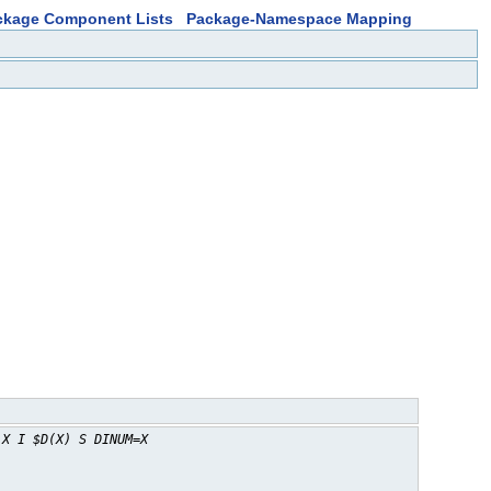
ckage Component Lists
Package-Namespace Mapping
 X I $D(X) S DINUM=X