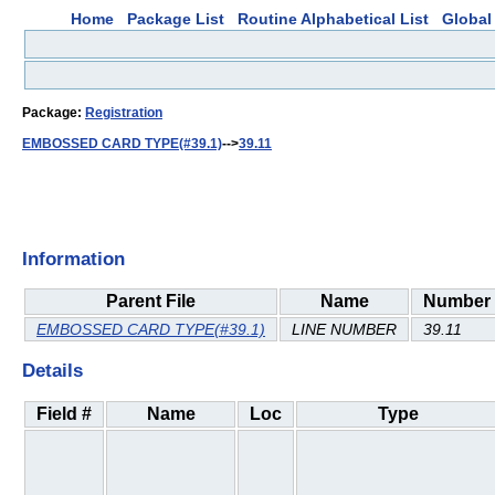
Home
Package List
Routine Alphabetical List
Global 
Package:
Registration
EMBOSSED CARD TYPE(#39.1)
-->
39.11
Information
Parent File
Name
Number
EMBOSSED CARD TYPE(#39.1)
LINE NUMBER
39.11
Details
Field #
Name
Loc
Type