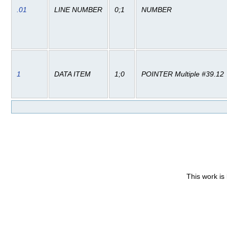
.01
LINE NUMBER
0;1
NUMBER
1
DATA ITEM
1;0
POINTER Multiple #39.12
This work is