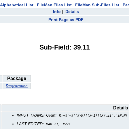
Alphabetical List
FileMan Files List
FileMan Sub-Files List
Pa
Info
|
Details
Print Page as PDF
Sub-Field: 39.11
Package
Registration
Details
INPUT TRANSFORM:
K:+X'=X!(X>9)!(X<1)!(X?.E1"."1N.N)
LAST EDITED:
MAR 21, 1995