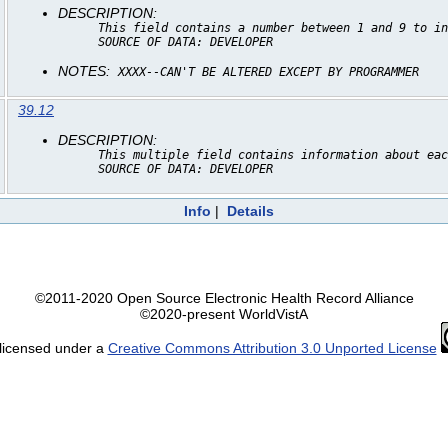
DESCRIPTION:
This field contains a number between 1 and 9 to in
SOURCE OF DATA: DEVELOPER
NOTES:
XXXX--CAN'T BE ALTERED EXCEPT BY PROGRAMMER
39.12
DESCRIPTION:
This multiple field contains information about eac
SOURCE OF DATA: DEVELOPER
Info
|
Details
©2011-2020 Open Source Electronic Health Record Alliance
©2020-present WorldVistA
 licensed under a
Creative Commons Attribution 3.0 Unported License