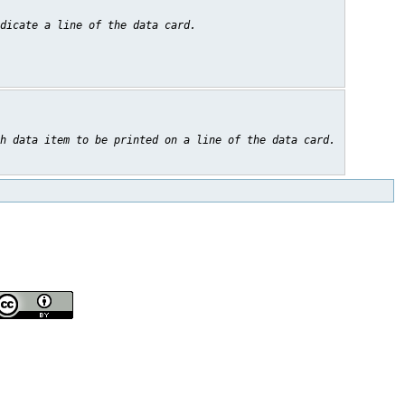
dicate a line of the data card.
h data item to be printed on a line of the data card.