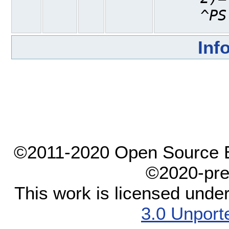
^PS
Inf
©2011-2020 Open Source El
©2020-pre
This work is licensed unde
3.0 Unport