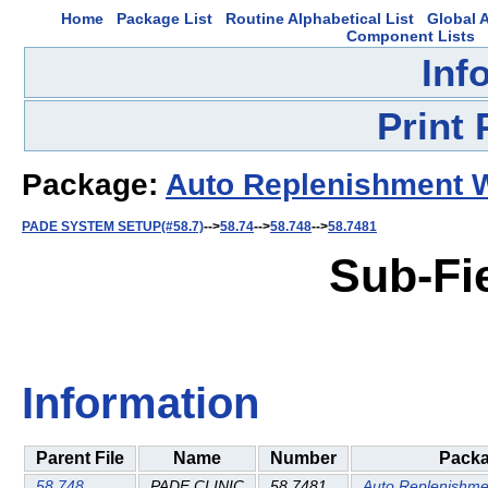
Home
Package List
Routine Alphabetical List
Global A
Component Lists
Inf
Print
Package:
Auto Replenishment 
PADE SYSTEM SETUP(#58.7)
-->
58.74
-->
58.748
-->
58.7481
Sub-Fi
Information
Parent File
Name
Number
Pack
58.748
PADE CLINIC
58.7481
Auto Replenishme