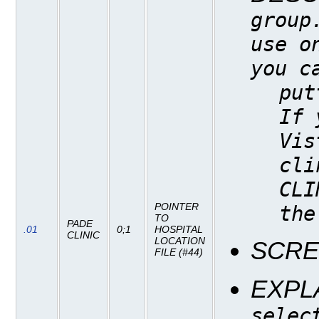
group
use o
you c
put
If 
Vis
cli
CLI
POINTER
the
TO
PADE
.01
0;1
HOSPITAL
CLINIC
LOCATION
SCR
FILE (#44)
EXPL
selec