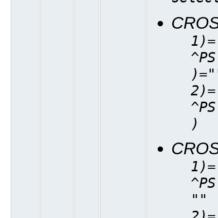
CROS
1)=
^PS
)="
2)=
^PS
)
CROS
1)=
^PS
""
2)=