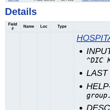
Details
Field
Name
Loc
Type
#
HOSPIT
INPU
^DIC 
LAST
HELP
group
DESC