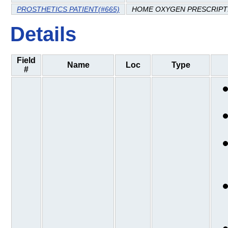
PROSTHETICS PATIENT(#665)
HOME OXYGEN PRESCRIPT
Details
Field
Name
Loc
Type
#