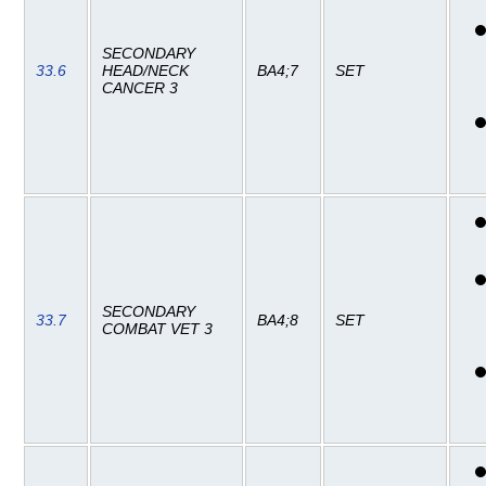
SECONDARY
33.6
HEAD/NECK
BA4;7
SET
CANCER 3
SECONDARY
33.7
BA4;8
SET
COMBAT VET 3