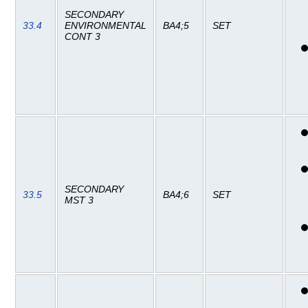
SECONDARY
33.4
ENVIRONMENTAL
BA4;5
SET
CONT 3
SECONDARY
33.5
BA4;6
SET
MST 3