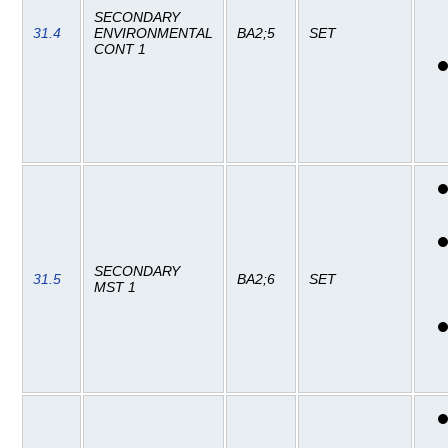
SECONDARY
31.4
ENVIRONMENTAL
BA2;5
SET
CONT 1
SECONDARY
31.5
BA2;6
SET
MST 1