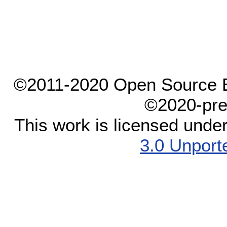
©2011-2020 Open Source El
©2020-pre
This work is licensed unde
3.0 Unport