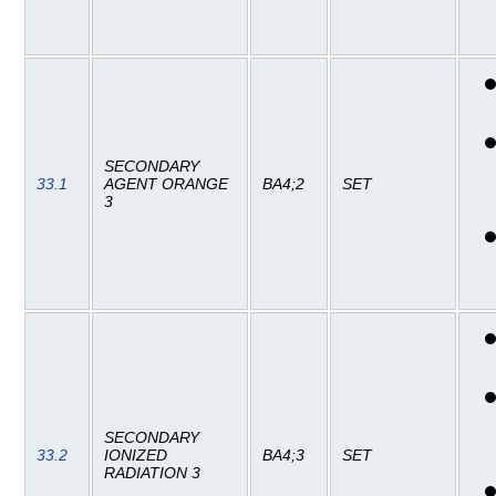
SECONDARY
33.1
AGENT ORANGE
BA4;2
SET
3
SECONDARY
33.2
IONIZED
BA4;3
SET
RADIATION 3