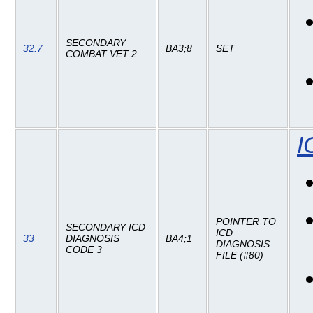
SECONDARY
32.7
BA3;8
SET
COMBAT VET 2
I
POINTER TO
SECONDARY ICD
ICD
33
DIAGNOSIS
BA4;1
DIAGNOSIS
CODE 3
FILE (#80)