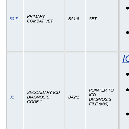
PRIMARY
30.7
BA1;8
SET
COMBAT VET
I
POINTER TO
SECONDARY ICD
ICD
31
DIAGNOSIS
BA2;1
DIAGNOSIS
CODE 1
FILE (#80)