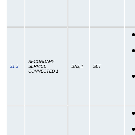
SECONDARY
31.3
SERVICE
BA2;4
SET
CONNECTED 1