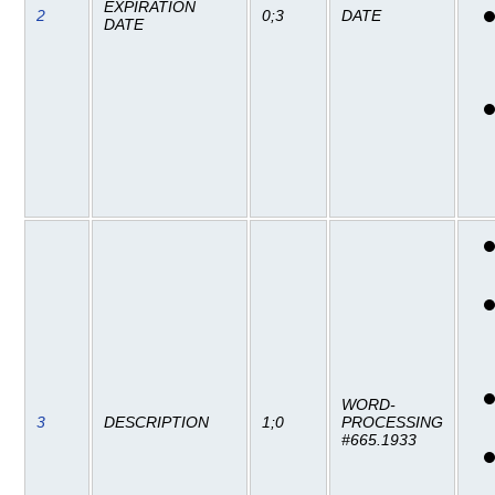
EXPIRATION
2
0;3
DATE
DATE
WORD-
3
DESCRIPTION
1;0
PROCESSING
#665.1933