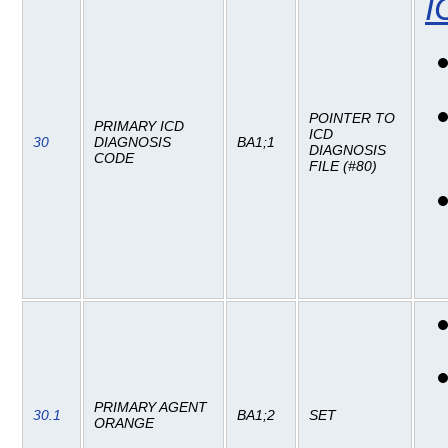
I
POINTER TO
PRIMARY ICD
ICD
30
DIAGNOSIS
BA1;1
DIAGNOSIS
CODE
FILE (#80)
PRIMARY AGENT
30.1
BA1;2
SET
ORANGE