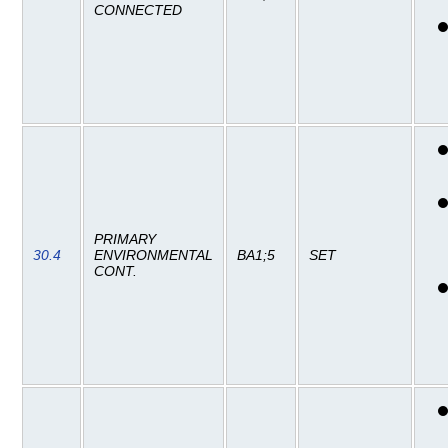
CONNECTED
PRIMARY
30.4
ENVIRONMENTAL
BA1;5
SET
CONT.