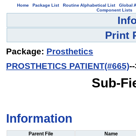
Home
Package List
Routine Alphabetical List
Global A
Component Lists
Inf
Print
Package:
Prosthetics
PROSTHETICS PATIENT(#665)
-
Sub-Fi
Information
Parent File
Name