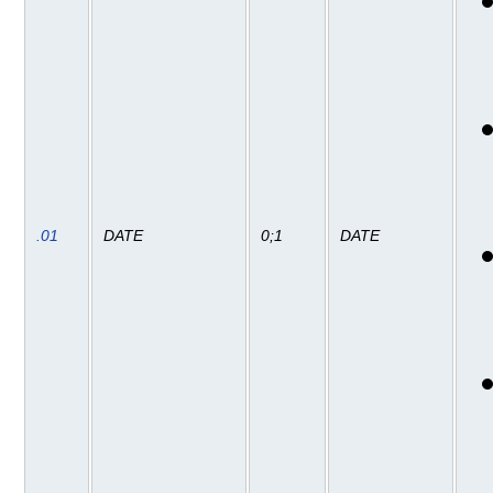
.01
DATE
0;1
DATE