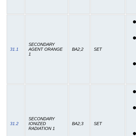
SECONDARY
31.1
AGENT ORANGE
BA2;2
SET
1
SECONDARY
31.2
IONIZED
BA2;3
SET
RADIATION 1