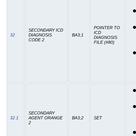
POINTER TO
SECONDARY ICD
ICD
32
DIAGNOSIS
BA3;1
DIAGNOSIS
CODE 2
FILE (#80)
SECONDARY
32.1
AGENT ORANGE
BA3;2
SET
2