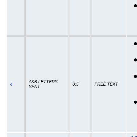
A&B LETTERS
4
0;5
FREE TEXT
SENT