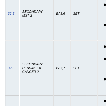
SECONDARY
32.5
BA3;6
SET
MST 2
SECONDARY
32.6
HEAD/NECK
BA3;7
SET
CANCER 2