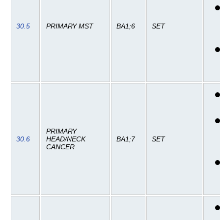
30.5
PRIMARY MST
BA1;6
SET
PRIMARY
30.6
HEAD/NECK
BA1;7
SET
CANCER