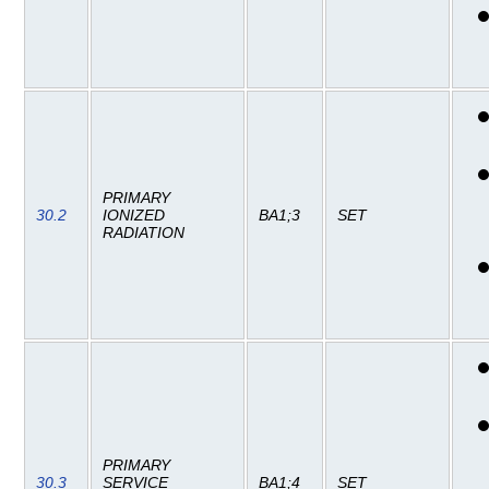
PRIMARY
30.2
IONIZED
BA1;3
SET
RADIATION
PRIMARY
30.3
SERVICE
BA1;4
SET