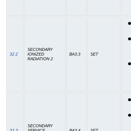
SECONDARY
32.2
IONIZED
BA3;3
SET
RADIATION 2
SECONDARY
32.3
SERVICE
BA3;4
SET