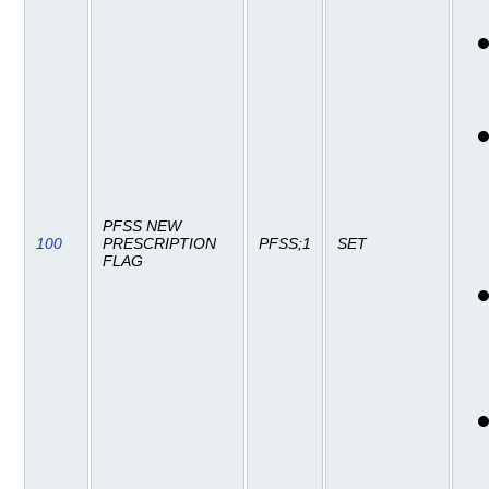
PFSS NEW
100
PRESCRIPTION
PFSS;1
SET
FLAG