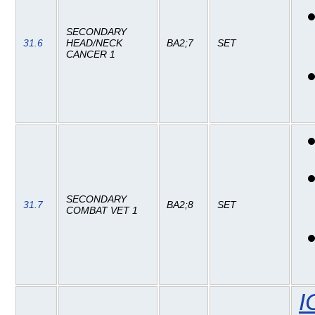
SECONDARY
31.6
HEAD/NECK
BA2;7
SET
CANCER 1
SECONDARY
31.7
BA2;8
SET
COMBAT VET 1
I