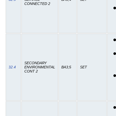
CONNECTED 2
SECONDARY
32.4
ENVIRONMENTAL
BA3;5
SET
CONT 2