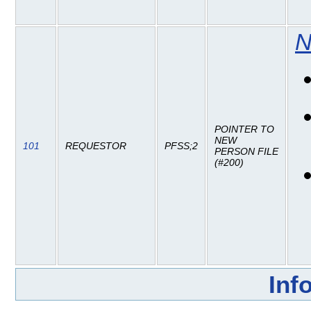
N
POINTER TO
NEW
101
REQUESTOR
PFSS;2
PERSON FILE
(#200)
Inf