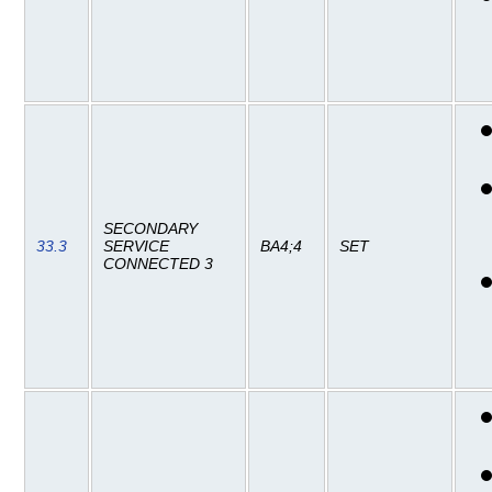
SECONDARY
33.3
SERVICE
BA4;4
SET
CONNECTED 3