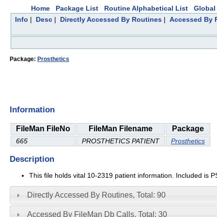
Home
Package List
Routine Alphabetical List
Global 
Info
|
Desc
|
Directly Accessed By Routines
|
Accessed By F
Package:
Prosthetics
Information
FileMan FileNo
FileMan Filename
Package
665
PROSTHETICS PATIENT
Prosthetics
Description
This file holds vital 10-2319 patient information. Included is
Directly Accessed By Routines, Total: 90
Accessed By FileMan Db Calls, Total: 30