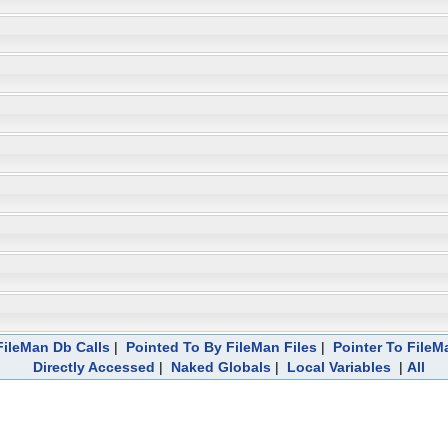
ileMan Db Calls
|
Pointed To By FileMan Files
|
Pointer To FileM
Directly Accessed
|
Naked Globals
|
Local Variables
|
All