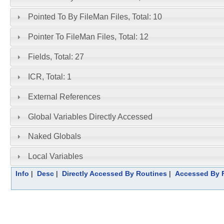
Pointed To By FileMan Files, Total: 10
Pointer To FileMan Files, Total: 12
Fields, Total: 27
ICR, Total: 1
External References
Global Variables Directly Accessed
Naked Globals
Local Variables
Info
|
Desc
|
Directly Accessed By Routines
|
Accessed By F