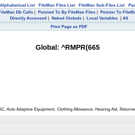
Alphabetical List
FileMan Files List
FileMan Sub-Files List
Pa
ileMan Db Calls
|
Pointed To By FileMan Files
|
Pointer To FileM
Directly Accessed
|
Naked Globals
|
Local Variables
|
All
Print Page as PDF
Global: ^RMPR(665
 PSC, Auto Adaptive Equipment, Clothing Allowance, Hearing Aid, Returned