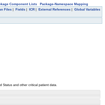
ckage Component Lists
Package-Namespace Mapping
an Files
|
Fields
|
ICR
|
External References
|
Global Variables
 Status and other critical patient data.