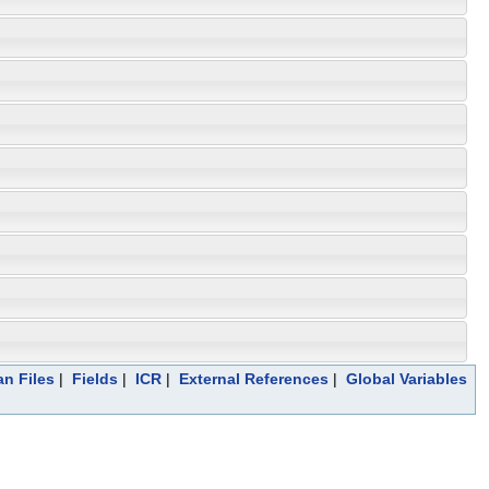
an Files
|
Fields
|
ICR
|
External References
|
Global Variables