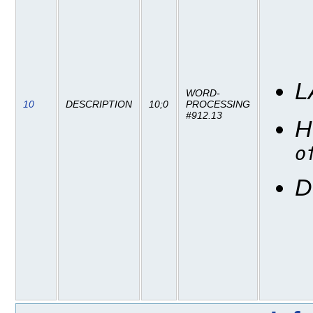
L
WORD-
10
DESCRIPTION
10;0
PROCESSING
#912.13
H
o
D