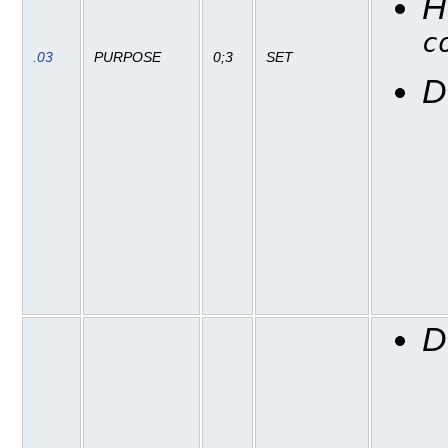
H
c
.03
PURPOSE
0;3
SET
D
D