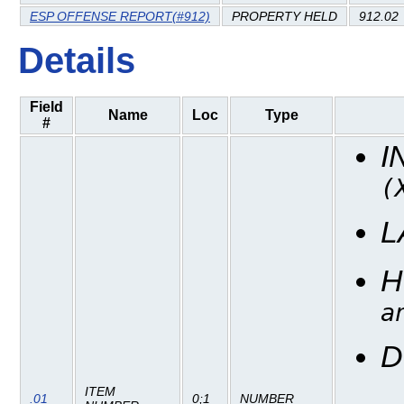
ESP OFFENSE REPORT(#912)
PROPERTY HELD
912.02
Details
Field
Name
Loc
Type
#
I
(
L
H
a
D
ITEM
.01
0;1
NUMBER