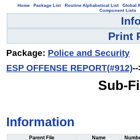
Home
Package List
Routine Alphabetical List
Global A
Component Lists
Inf
Print
Package:
Police and Security
ESP OFFENSE REPORT(#912)
--
Sub-Fi
Information
Parent File
Name
Numb