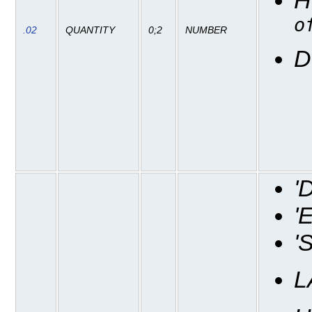
o
.02
QUANTITY
0;2
NUMBER
D
'
'
'
L