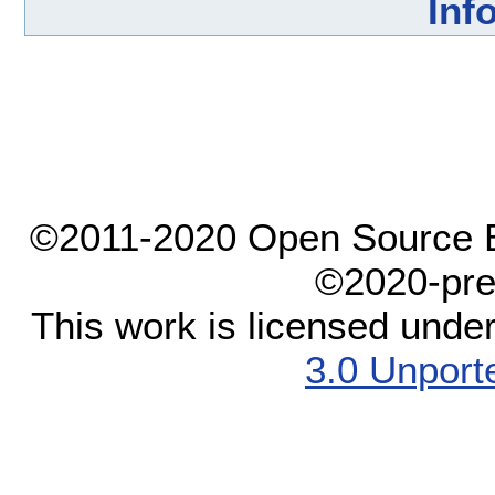
Inf
©2011-2020 Open Source El
©2020-pre
This work is licensed unde
3.0 Unport