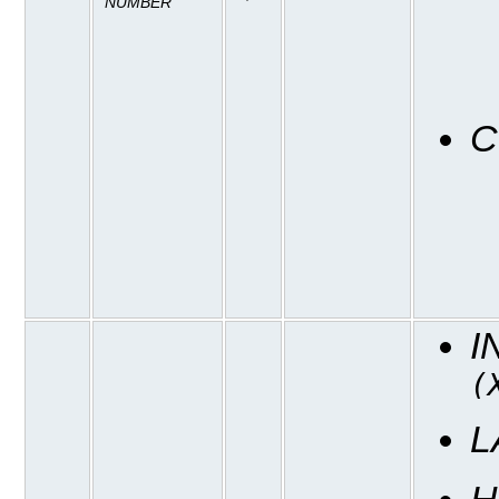
NUMBER
C
I
(
L
H