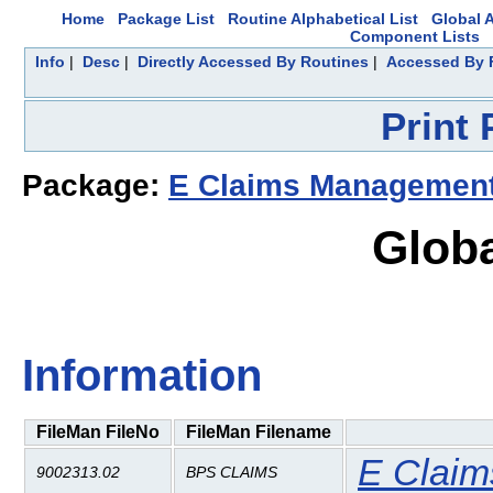
Home
Package List
Routine Alphabetical List
Global A
Component Lists
Info
|
Desc
|
Directly Accessed By Routines
|
Accessed By F
Print
Package:
E Claims Management
Glob
Information
FileMan FileNo
FileMan Filename
E Clai
9002313.02
BPS CLAIMS