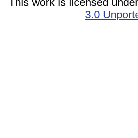
This work is licensed unde
3.0 Unport