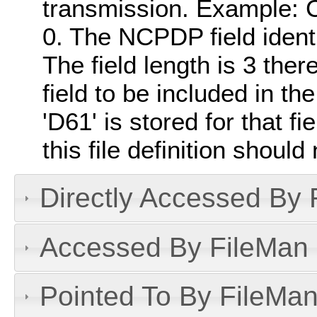
transmission. Example: 
0. The NCPDP field identi
The field length is 3 there
field to be included in the
'D61' is stored for that f
this file definition should
Directly Accessed By R
Accessed By FileMan D
Pointed To By FileMan 