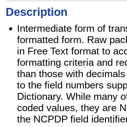
Description
Intermediate form of tran
formatted form. Raw packe
in Free Text format to
formatting criteria and re
than those with decimals 
to the field numbers sup
Dictionary. While many of t
coded values, they are
the NCPDP field identifi