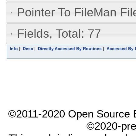
Pointer To FileMan File
Fields, Total: 77
Info
|
Desc
|
Directly Accessed By Routines
|
Accessed By F
©2011-2020 Open Source El
©2020-pre