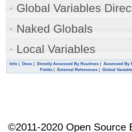
Global Variables Dire
Naked Globals
Local Variables
Info
|
Desc
|
Directly Accessed By Routines
|
Accessed By F
Fields
|
External References
|
Global Variabl
©2011-2020 Open Source El