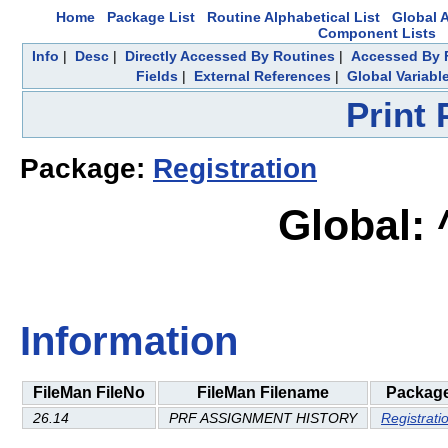
Home
Package List
Routine Alphabetical List
Global A
Component Lists
Info
|
Desc
|
Directly Accessed By Routines
|
Accessed By F
Fields
|
External References
|
Global Variabl
Print
Package:
Registration
Global:
Information
FileMan FileNo
FileMan Filename
Packag
26.14
PRF ASSIGNMENT HISTORY
Registrati