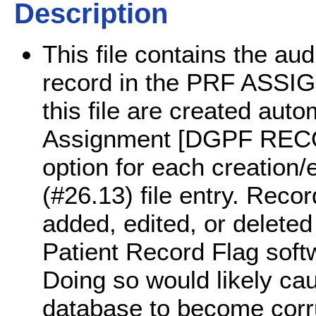
Description
This file contains the aud
record in the PRF ASSIGN
this file are created aut
Assignment [DGPF RE
option for each creatio
(#26.13) file entry. Recor
added, edited, or deleted
Patient Record Flag softw
Doing so would likely ca
database to become corr