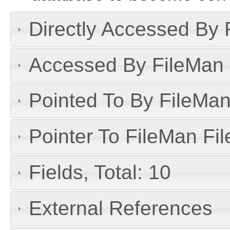
Directly Accessed By R
Accessed By FileMan D
Pointed To By FileMan 
Pointer To FileMan File
Fields, Total: 10
External References