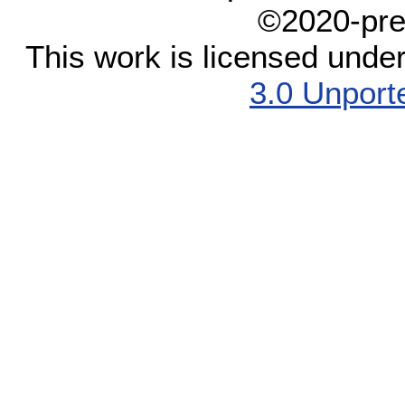
©2020-pre
This work is licensed unde
3.0 Unport