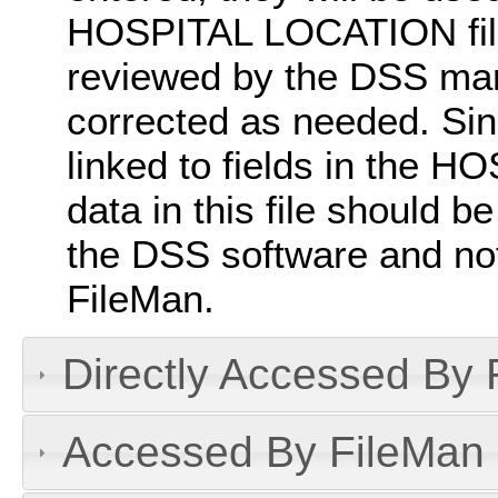
HOSPITAL LOCATION file 
reviewed by the DSS man
corrected as needed. Since
linked to fields in the 
data in this file should 
the DSS software and not
FileMan.
Directly Accessed By R
Accessed By FileMan D