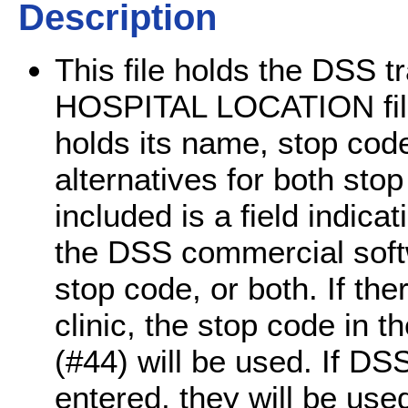
Description
This file holds the DSS tr
HOSPITAL LOCATION file (
holds its name, stop cod
alternatives for both sto
included is a field indic
the DSS commercial softwa
stop code, or both. If ther
clinic, the stop code in
(#44) will be used. If DS
entered, they will be use