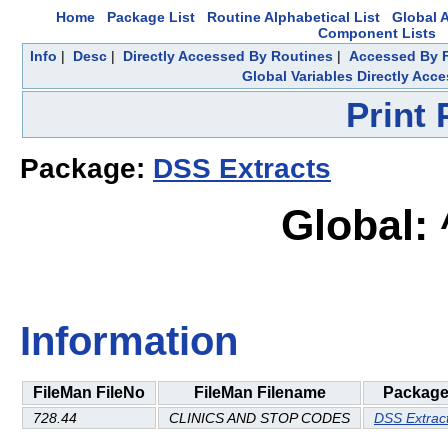
Home
Package List
Routine Alphabetical List
Global A
Component Lists
Info
|
Desc
|
Directly Accessed By Routines
|
Accessed By F
Global Variables Directly Acc
Print
Package:
DSS Extracts
Global:
Information
FileMan FileNo
FileMan Filename
Packag
728.44
CLINICS AND STOP CODES
DSS Extrac