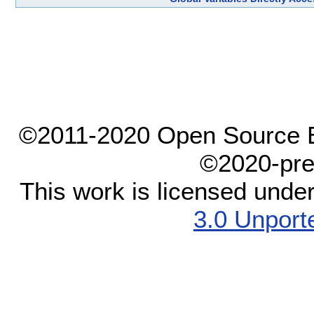
©2011-2020 Open Source El
©2020-pre
This work is licensed unde
3.0 Unport