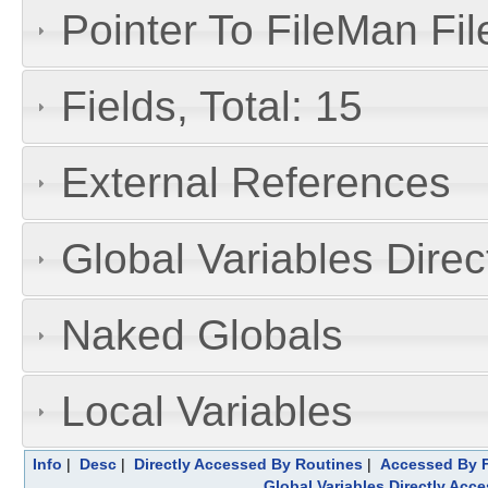
Pointer To FileMan File
Fields, Total: 15
External References
Global Variables Dire
Naked Globals
Local Variables
Info
|
Desc
|
Directly Accessed By Routines
|
Accessed By F
Global Variables Directly Acc