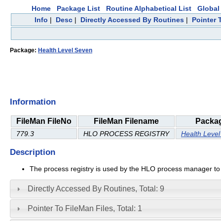
Home
Package List
Routine Alphabetical List
Global 
Info
|
Desc
|
Directly Accessed By Routines
|
Pointer 
Package:
Health Level Seven
Information
FileMan FileNo
FileMan Filename
Packa
779.3
HLO PROCESS REGISTRY
Health Leve
Description
The process registry is used by the HLO process manager to 
Directly Accessed By Routines, Total: 9
Pointer To FileMan Files, Total: 1