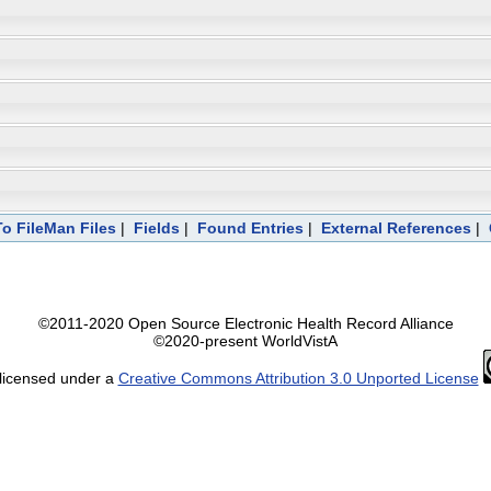
To FileMan Files
|
Fields
|
Found Entries
|
External References
|
©2011-2020 Open Source Electronic Health Record Alliance
©2020-present WorldVistA
 licensed under a
Creative Commons Attribution 3.0 Unported License