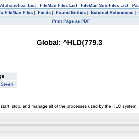
Alphabetical List
FileMan Files List
FileMan Sub-Files List
Pa
To FileMan Files
|
Fields
|
Found Entries
|
External References
|
Print Page as PDF
Global: ^HLD(779.3
ge
l Seven
start, stop, and manage all of the processes used by the HLO system.