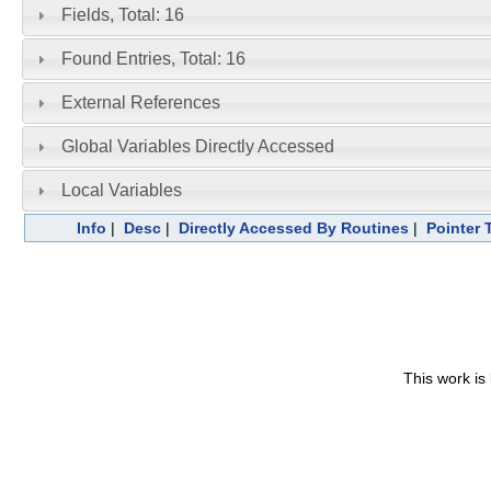
Fields, Total: 16
Found Entries, Total: 16
External References
Global Variables Directly Accessed
Local Variables
Info
|
Desc
|
Directly Accessed By Routines
|
Pointer 
This work is