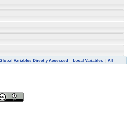
Global Variables Directly Accessed
|
Local Variables
|
All