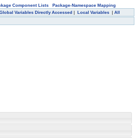
ckage Component Lists
Package-Namespace Mapping
Global Variables Directly Accessed
|
Local Variables
|
All