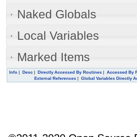
Naked Globals
Local Variables
Marked Items
Info
|
Desc
|
Directly Accessed By Routines
|
Accessed By F
External References
|
Global Variables Directly 