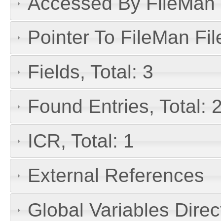
Accessed By FileMan D
Pointer To FileMan File
Fields, Total: 3
Found Entries, Total: 
ICR, Total: 1
External References
Global Variables Dire