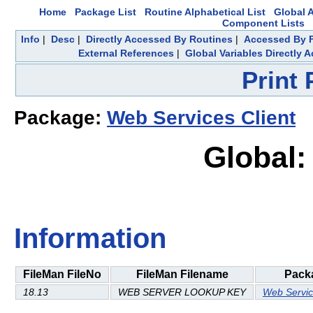
Home
Package List
Routine Alphabetical List
Global A
Component Lists
Info
|
Desc
|
Directly Accessed By Routines
|
Accessed By F
External References
|
Global Variables Directly 
Print
Package:
Web Services Client
Global:
Information
FileMan FileNo
FileMan Filename
Pack
18.13
WEB SERVER LOOKUP KEY
Web Servic