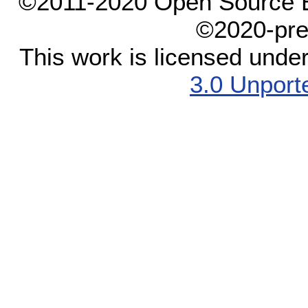
©2011-2020 Open Source El
©2020-pre
This work is licensed unde
3.0 Unport