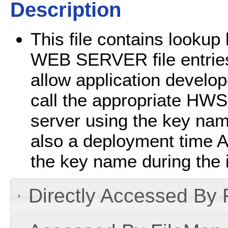
Description
This file contains looku
WEB SERVER file entries
allow application develo
call the appropriate HWS
server using the key name
also a deployment time A
the key name during the in
Directly Accessed By R