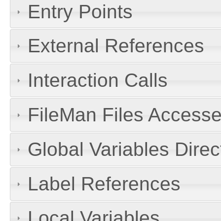
Entry Points
External References
Interaction Calls
FileMan Files Accesse
Global Variables Dire
Label References
Local Variables