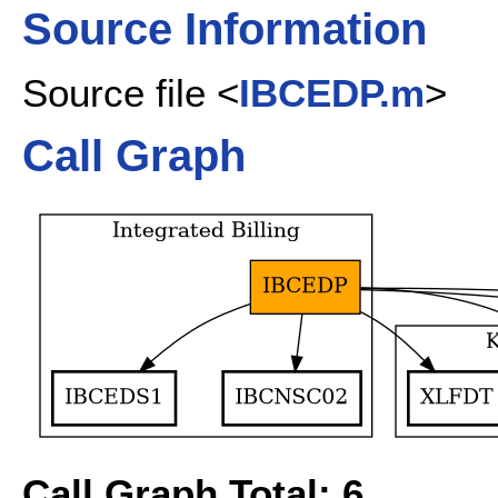
Source Information
Source file <
IBCEDP.m
>
Call Graph
Call Graph Total: 6