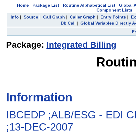
Home
Package List
Routine Alphabetical List
Global A
Component Lists
Info
|
Source
|
Call Graph
|
Caller Graph
|
Entry Points
|
Ex
Db Call
|
Global Variables Directly 
P
Package:
Integrated Billing
Routi
Information
IBCEDP ;ALB/ESG - EDI 
;13-DEC-2007