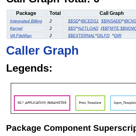
Package
Total
Call Graph
Integrated Billing
2
$$SD
^
IBCEDS1
$$INSADD
^
IBCN
Kernel
2
$$S
^
%ZTLOAD
(
$$FMTE
,
$$NOW
VA FileMan
2
$$EXTERNAL
^
DILFD
^
DIR
Caller Graph
Legends:
Package Component Superscrip