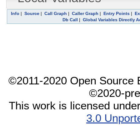
Info
|
Source
|
Call Graph
|
Caller Graph
|
Entry Points
|
Ex
Db Call
|
Global Variables Directly 
©2011-2020 Open Source El
©2020-pre
This work is licensed unde
3.0 Unport