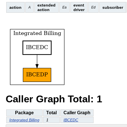
extended
event
action
subscriber
A
Ea
Ed
action
driver
Caller Graph Total: 1
Package
Total
Caller Graph
Integrated Billing
1
IBCEDC