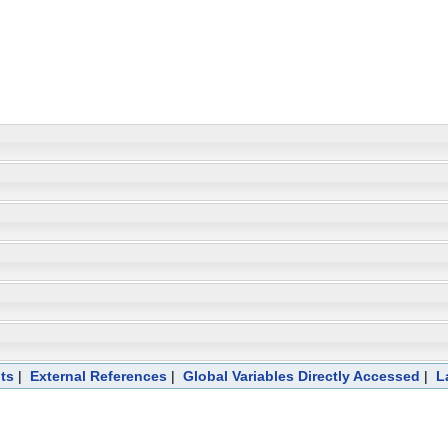
ts
|
External References
|
Global Variables Directly Accessed
|
L