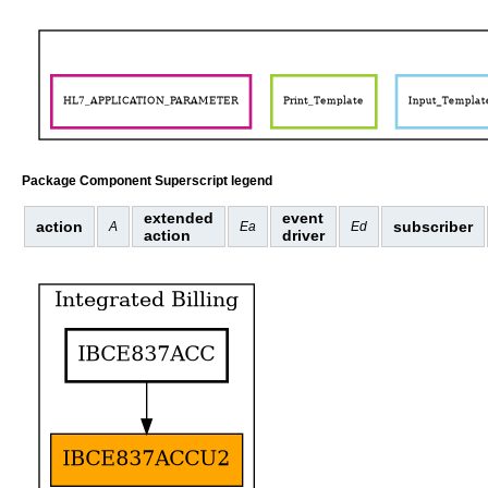
Package Component Superscript legend
extended
event
action
subscriber
A
Ea
Ed
action
driver