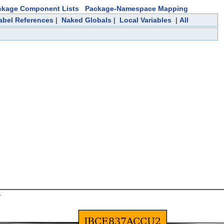
ckage Component Lists
Package-Namespace Mapping
abel References
|
Naked Globals
|
Local Variables
|
All