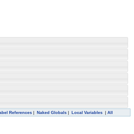
abel References
|
Naked Globals
|
Local Variables
|
All