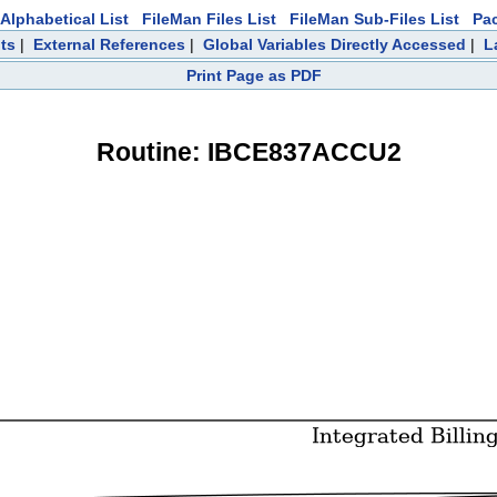
Alphabetical List
FileMan Files List
FileMan Sub-Files List
Pa
ts
|
External References
|
Global Variables Directly Accessed
|
L
Print Page as PDF
Routine: IBCE837ACCU2