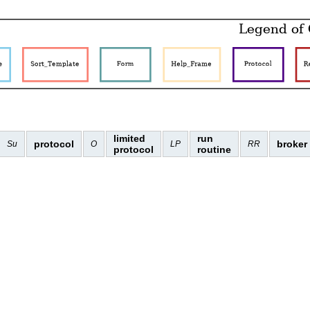
limited
run
protocol
broker
Su
O
LP
RR
protocol
routine