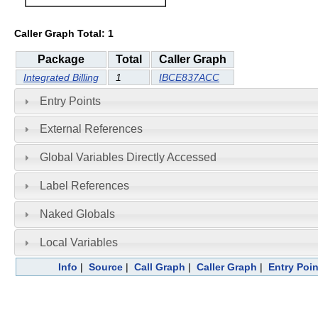
Caller Graph Total: 1
Package
Total
Caller Graph
Integrated Billing
1
IBCE837ACC
Entry Points
External References
Global Variables Directly Accessed
Label References
Naked Globals
Local Variables
Info
|
Source
|
Call Graph
|
Caller Graph
|
Entry Poin