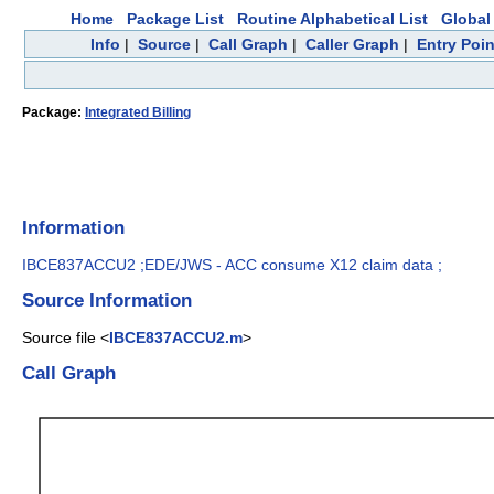
Home
Package List
Routine Alphabetical List
Global 
Info
|
Source
|
Call Graph
|
Caller Graph
|
Entry Poin
Package:
Integrated Billing
Information
IBCE837ACCU2 ;EDE/JWS - ACC consume X12 claim data ;
Source Information
Source file <
IBCE837ACCU2.m
>
Call Graph