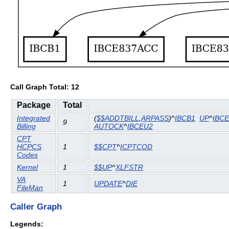
Call Graph Total: 12
Package
Total
Integrated
(
$$ADDTBILL
,
ARPASS
)^
IBCB1
UP
^
IBC
9
Billing
AUTOCK
^
IBCEU2
CPT
HCPCS
1
$$CPT
^
ICPTCOD
Codes
Kernel
1
$$UP
^
XLFSTR
VA
1
UPDATE
^
DIE
FileMan
Caller Graph
Legends: