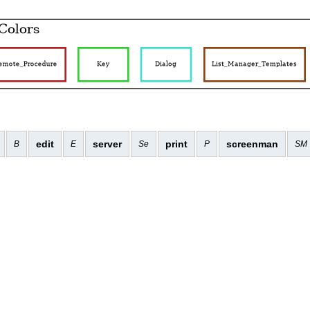
edit
server
print
screenman
B
E
Se
P
SM