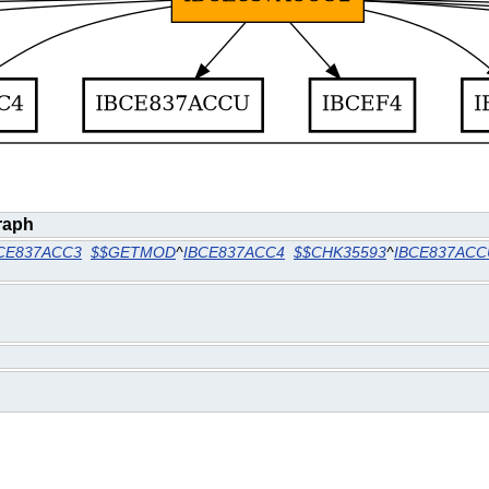
raph
CE837ACC3
$$GETMOD
^
IBCE837ACC4
$$CHK35593
^
IBCE837ACC