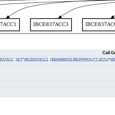
Call G
E837ACC
SET
^
IBCE837ACC1
(
$$AMBMOD
,
$$OPPROV
,
FT
,
SETL
)^
IB