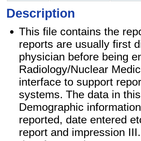
Description
This file contains the re
reports are usually first 
physician before being en
Radiology/Nuclear Medic
interface to support repo
systems. The data in this 
Demographic information a
reported, date entered etc.
report and impression III