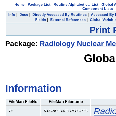
Home
Package List
Routine Alphabetical List
Global A
Component Lists
Info
|
Desc
|
Directly Accessed By Routines
|
Accessed By F
Fields
|
External References
|
Global Variabl
Print
Package:
Radiology Nuclear Me
Globa
Information
FileMan FileNo
FileMan Filename
Radio
74
RAD/NUC MED REPORTS