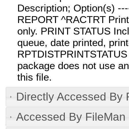
Description; Option(s) -----
REPORT ^RACTRT Prints t
only. PRINT STATUS Inclu
queue, date printed, prin
RPTDISTPRINTSTATUS Sort
package does not use any
this file.
Directly Accessed By R
Accessed By FileMan D