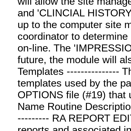
will allow the site mana
and 'CLINCIAL HISTORY' fi
up to the computer site 
coordinator to determine 
on-line. The 'IMPRESSION'
future, the module will a
Templates --------------- T
templates used by the pa
OPTIONS file (#19) that 
Name Routine Description; O
--------- RA REPORT ED
reports and associated inf