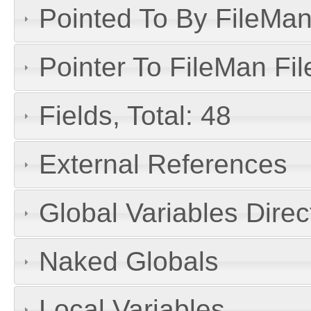
Pointed To By FileMan 
Pointer To FileMan File
Fields, Total: 48
External References
Global Variables Dire
Naked Globals
Local Variables