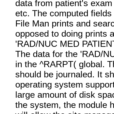
data from patient's exam
etc. The computed fields 
File Man prints and sear
opposed to doing prints 
'RAD/NUC MED PATIENT' fi
The data for the 'RAD/
in the ^RARPT( global. Th
should be journaled. It sh
operating system support
large amount of disk spac
the system, the module h