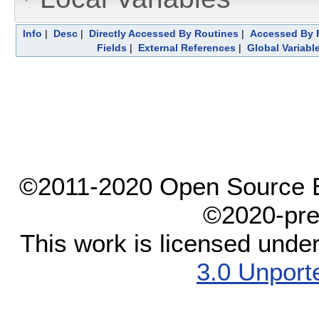
Info
|
Desc
|
Directly Accessed By Routines
|
Accessed By F
Fields
|
External References
|
Global Variabl
©2011-2020 Open Source El
©2020-pre
This work is licensed unde
3.0 Unport