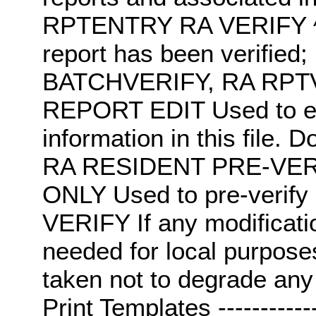
RPTENTRY RA VERIFY ^R
report has been verifi
BATCHVERIFY, RA RPT
REPORT EDIT Used to edi
information in this file. D
RA RESIDENT PRE-VER
ONLY Used to pre-verif
VERIFY If any modificati
needed for local purpose
taken not to degrade any 
Print Templates ---------