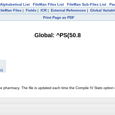
Alphabetical List
FileMan Files List
FileMan Sub-Files List
Pa
FileMan Files
|
Fields
|
ICR
|
External References
|
Global Variab
Print Page as PDF
Global: ^PS(50.8
ns
he pharmacy. The file is updated each time the Compile IV Stats option 