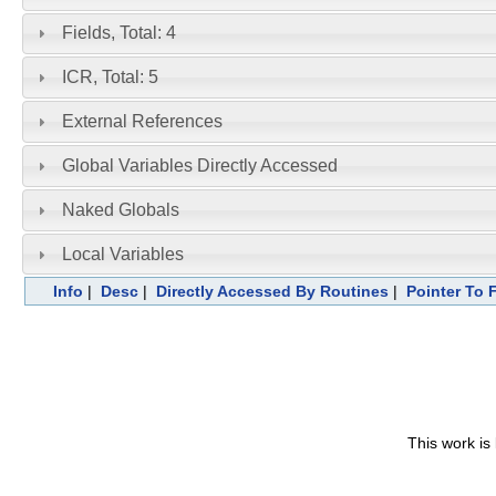
Fields, Total: 4
ICR, Total: 5
External References
Global Variables Directly Accessed
Naked Globals
Local Variables
Info
|
Desc
|
Directly Accessed By Routines
|
Pointer To 
This work is