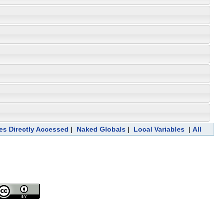
les Directly Accessed
|
Naked Globals
|
Local Variables
|
All