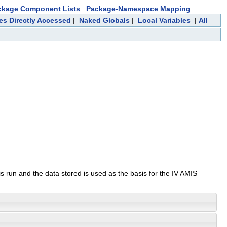
ckage Component Lists
Package-Namespace Mapping
les Directly Accessed
|
Naked Globals
|
Local Variables
|
All
is run and the data stored is used as the basis for the IV AMIS