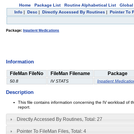
Home
Package List
Routine Alphabetical List
Global 
Info
|
Desc
|
Directly Accessed By Routines
|
Pointer To 
Package:
Inpatient Medications
Information
FileMan FileNo
FileMan Filename
Package
50.8
IV STATS
Inpatient Medicatio
Description
This file contains information concerning the IV workload of t
report.
Directly Accessed By Routines, Total: 27
Pointer To FileMan Files, Total: 4