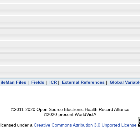
FileMan Files
|
Fields
|
ICR
|
External References
|
Global Variab
©2011-2020 Open Source Electronic Health Record Alliance
©2020-present WorldVistA
 licensed under a
Creative Commons Attribution 3.0 Unported License