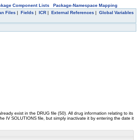
ckage Component Lists
Package-Namespace Mapping
an Files
|
Fields
|
ICR
|
External References
|
Global Variables
eady exist in the DRUG file (50). All drug information relating to its
he IV SOLUTIONS file, but simply inactivate it by entering the date it