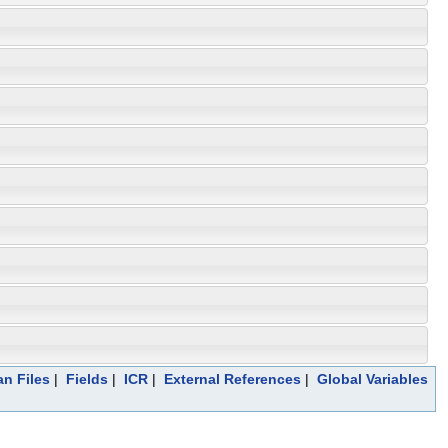
an Files
|
Fields
|
ICR
|
External References
|
Global Variables