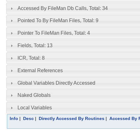
Accessed By FileMan Db Calls, Total: 34
Pointed To By FileMan Files, Total: 9
Pointer To FileMan Files, Total: 4
Fields, Total: 13
ICR, Total: 8
External References
Global Variables Directly Accessed
Naked Globals
Local Variables
Info
|
Desc
|
Directly Accessed By Routines
|
Accessed By F