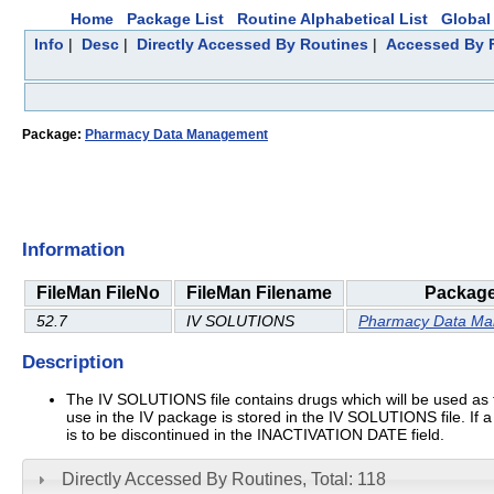
Home
Package List
Routine Alphabetical List
Global 
Info
|
Desc
|
Directly Accessed By Routines
|
Accessed By F
Package:
Pharmacy Data Management
Information
FileMan FileNo
FileMan Filename
Packag
52.7
IV SOLUTIONS
Pharmacy Data M
Description
The IV SOLUTIONS file contains drugs which will be used as the 
use in the IV package is stored in the IV SOLUTIONS file. If a
is to be discontinued in the INACTIVATION DATE field.
Directly Accessed By Routines, Total: 118