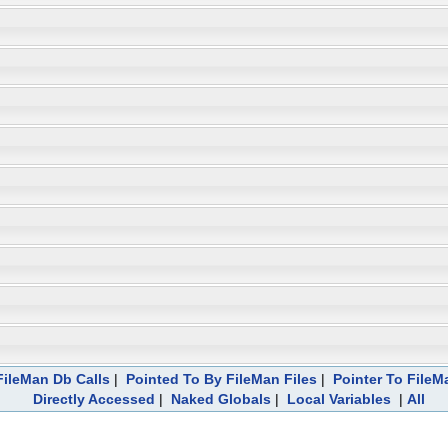
ileMan Db Calls
|
Pointed To By FileMan Files
|
Pointer To FileM
Directly Accessed
|
Naked Globals
|
Local Variables
|
All