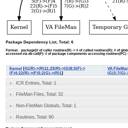
Package Dependency List, Total: 6
Format: package[# of caller routines(R) -> # of called routines(R): # of global-
accessed via db call(F): # of package components accessing routines(PC) -> # o
Kernel
[
41(R)->(R)11:25(R)->(G)8:5(F)->
VA FileMa
(F)4:22(R)->(F)5:2(G)->(R)1
]
(G)3:7(G)-
ICR Entries, Total: 1
FileMan Files, Total: 32
Non-FileMan Globals, Total: 1
Routines, Total: 90