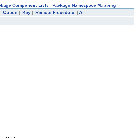
ckage Component Lists
Package-Namespace Mapping
|
Option
|
Key
|
Remote Procedure
|
All