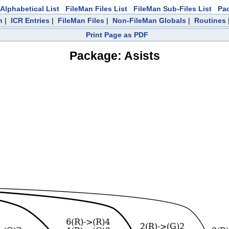
Alphabetical List
FileMan Files List
FileMan Sub-Files List
Pa
h
|
ICR Entries
|
FileMan Files
|
Non-FileMan Globals
|
Routines
Print Page as PDF
Package: Asists