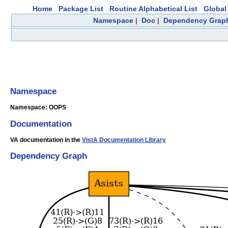
Home
Package List
Routine Alphabetical List
Global 
Namespace
|
Doc
|
Dependency Grap
Namespace
Namespace: OOPS
Documentation
VA documentation in the
VistA Documentation Library
Dependency Graph