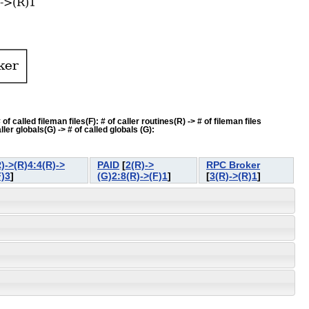
f called fileman files(F): # of caller routines(R) -> # of fileman files
ler globals(G) -> # of called globals (G):
)->(R)4:4(R)->
PAID
[
2(R)->
RPC Broker
F)3
]
(G)2:8(R)->(F)1
]
[
3(R)->(R)1
]