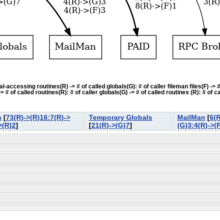
accessing routines(R) -> # of called globals(G): # of caller fileman files(F) -> # o
f called routines(R): # of caller globals(G) -> # of called routines (R): # of cal
n
[
73(R)->(R)16:7(R)->
Temporary Globals
MailMan
[
6(R
>(R)2
]
[
21(R)->(G)7
]
(G)3:4(R)->(